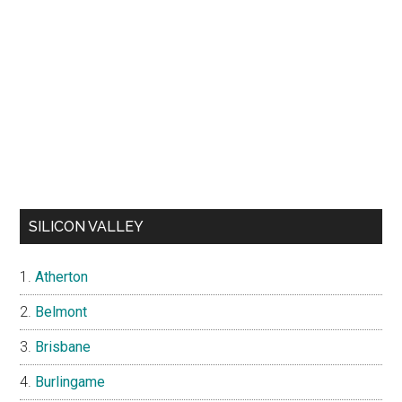
SILICON VALLEY
Atherton
Belmont
Brisbane
Burlingame