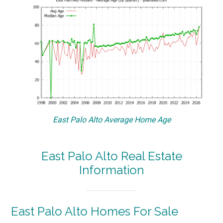
East Palo Alto Average Home Age
East Palo Alto Real Estate
Information
East Palo Alto Homes For Sale