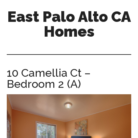
Skip
Skip
East Palo Alto CA
to
to
main
primary
Homes
content
sidebar
east-
palo-
alto-
ca-
10 Camellia Ct –
homes.com
Bedroom 2 (A)