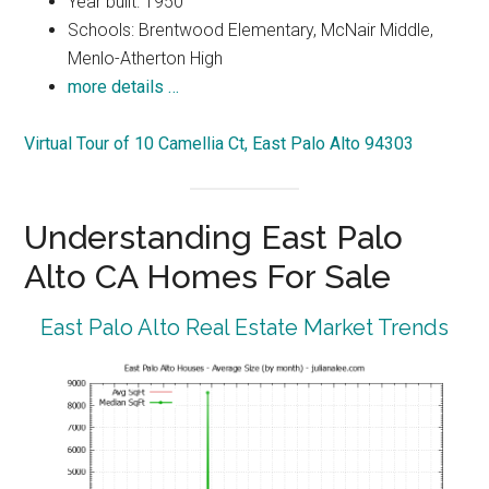
Year built: 1950
Schools: Brentwood Elementary, McNair Middle,
Menlo-Atherton High
more details …
Virtual Tour of 10 Camellia Ct, East Palo Alto 94303
Understanding East Palo
Alto CA Homes For Sale
East Palo Alto Real Estate Market Trends