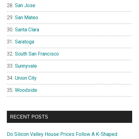
San Jose
San Mateo
Santa Clara
Saratoga
South San Francisco
Sunnyvale
Union City
Woodside
RECENT POSTS
Do Silicon Valley House Prices Follow A K-Shaped