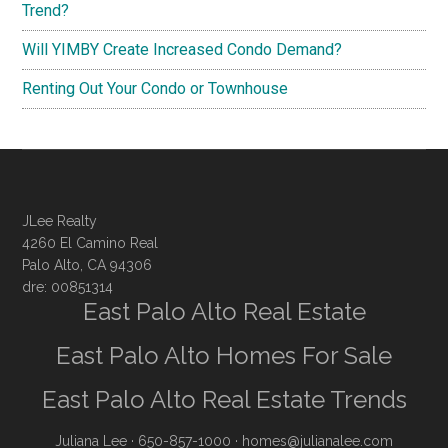
Trend?
Will YIMBY Create Increased Condo Demand?
Renting Out Your Condo or Townhouse
JLee Realty
4260 El Camino Real
Palo Alto, CA 94306
dre: 00851314
East Palo Alto Real Estate
East Palo Alto Homes For Sale
East Palo Alto Real Estate Trends
Juliana Lee
· 650-857-1000 ·
homes@julianalee.com