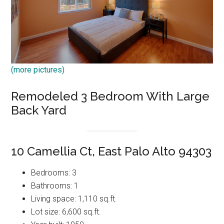
(more pictures)
Remodeled 3 Bedroom With Large
Back Yard
10 Camellia Ct, East Palo Alto 94303
Bedrooms: 3
Bathrooms: 1
Living space: 1,110 sq.ft.
Lot size: 6,600 sq.ft.