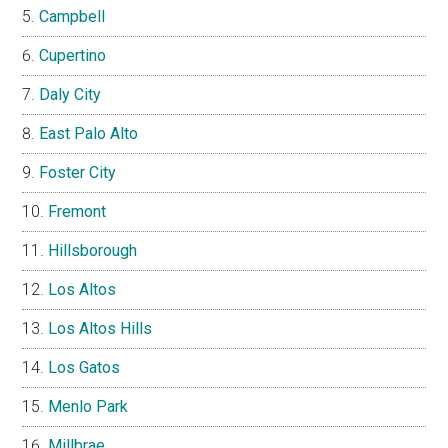
Campbell
Cupertino
Daly City
East Palo Alto
Foster City
Fremont
Hillsborough
Los Altos
Los Altos Hills
Los Gatos
Menlo Park
Millbrae