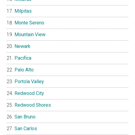
Milpitas
Monte Sereno
Mountain View
Newark
Pacifica
Palo Alto
Portola Valley
Redwood City
Redwood Shores
San Bruno
San Carlos