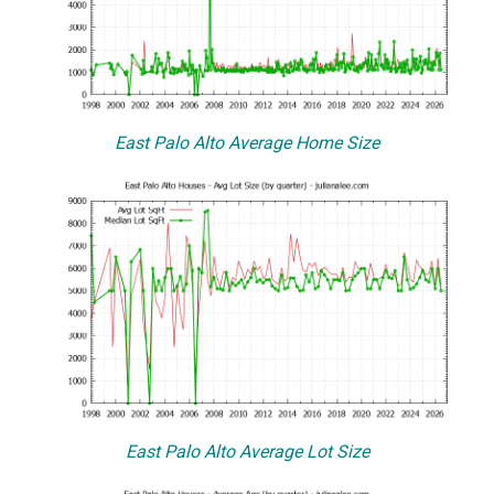
East Palo Alto Average Home Size
East Palo Alto Average Lot Size