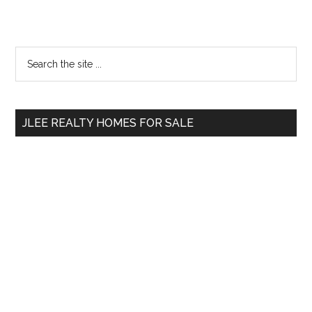
Primary
Search
the
Sidebar
site
...
JLEE REALTY HOMES FOR SALE