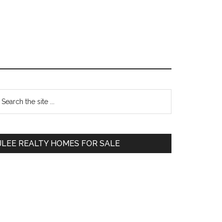
Primary
earch
e
Sidebar
te
JLEE REALTY HOMES FOR SALE