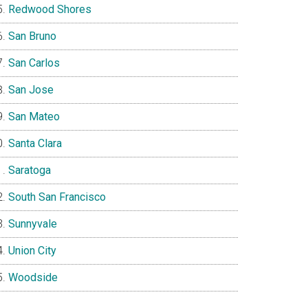
Redwood Shores
San Bruno
San Carlos
San Jose
San Mateo
Santa Clara
Saratoga
South San Francisco
Sunnyvale
Union City
Woodside