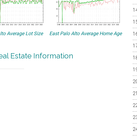
lto Average Lot Size
East Palo Alto Average Home Age
eal Estate Information