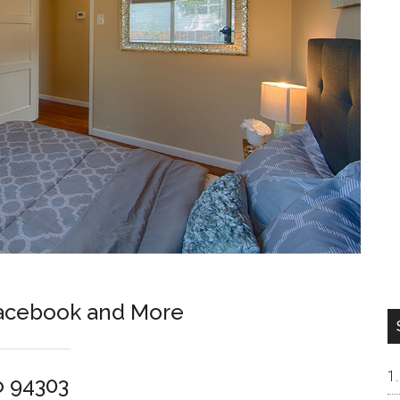
Facebook and More
o 94303