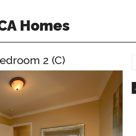
o CA Homes
Bedroom 2 (C)
S
th
si
...