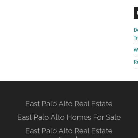
D
T
W
R
East Palo Alto Real Estate
East Palo Alto Homes For Sale
East Palo Alto Real Estate