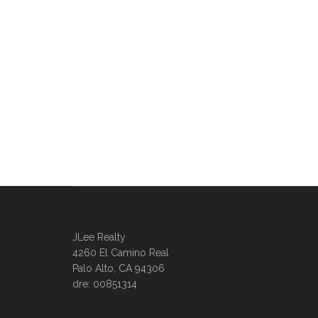
JLee Realty
4260 El Camino Real
Palo Alto, CA 94306
dre: 00851314