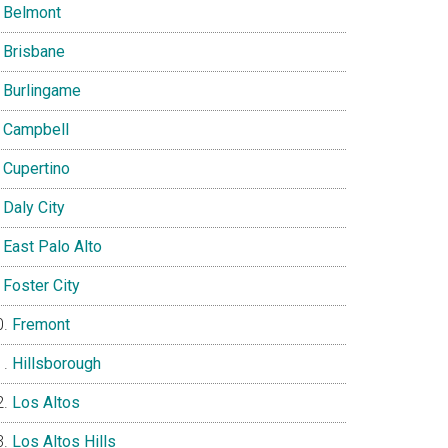
Belmont
Brisbane
Burlingame
Campbell
Cupertino
Daly City
East Palo Alto
Foster City
Fremont
Hillsborough
Los Altos
Los Altos Hills