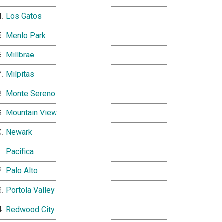
Los Gatos
Menlo Park
Millbrae
Milpitas
Monte Sereno
Mountain View
Newark
Pacifica
Palo Alto
Portola Valley
Redwood City