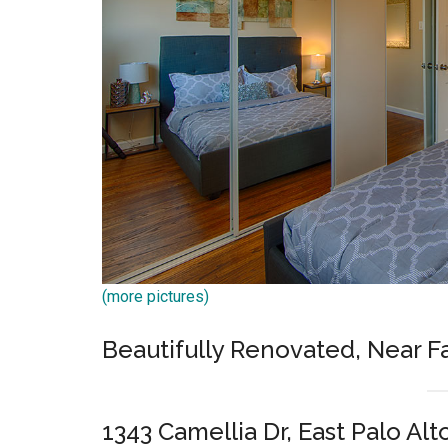
(more pictures)
Beautifully Renovated, Near 
1343 Camellia Dr, East Palo Alt