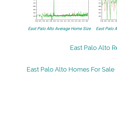
East Palo Alto Average Home Size
East Palo A
East Palo Alto R
East Palo Alto Homes For Sale