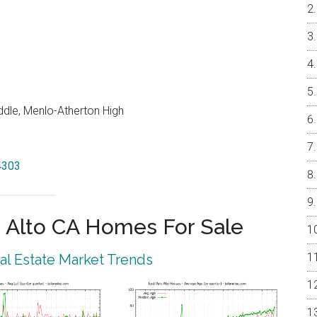
dle, Menlo-Atherton High
94303
 Alto CA Homes For Sale
eal Estate Market Trends