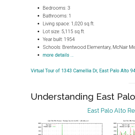
Bedrooms: 3
Bathrooms: 1
Living space: 1,020 sq.ft.
Lot size: 5,115 sq.ft.
Year built: 1954
Schools: Brentwood Elementary, McNair Mid
more details …
Virtual Tour of 1343 Camellia Dr, East Palo Alto 
Understanding East Palo
East Palo Alto R