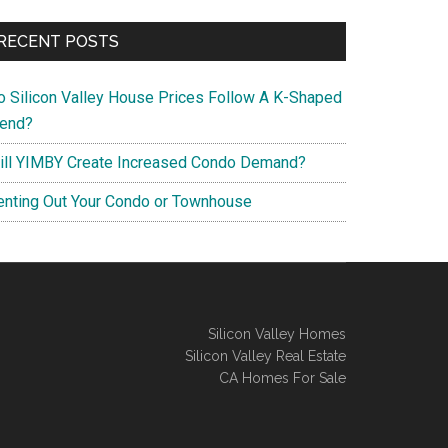
RECENT POSTS
o Silicon Valley House Prices Follow A K-Shaped
rend?
ill YIMBY Create Increased Condo Demand?
enting Out Your Condo or Townhouse
Silicon Valley Homes
Silicon Valley Real Estate
CA Homes For Sale