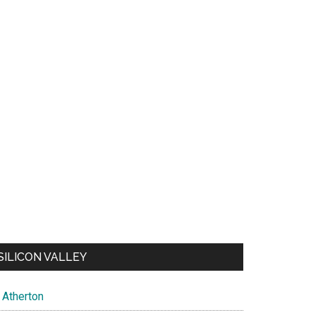
SILICON VALLEY
Atherton