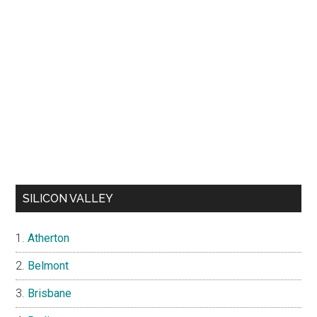
SILICON VALLEY
Atherton
Belmont
Brisbane