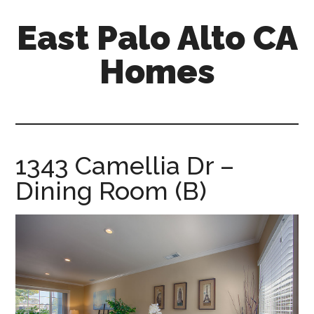
Skip
Skip
East Palo Alto CA
to
to
main
primary
Homes
content
sidebar
east-
palo-
alto-
ca-
1343 Camellia Dr –
homes.com
Dining Room (B)