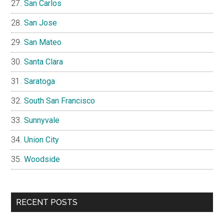
San Carlos
San Jose
San Mateo
Santa Clara
Saratoga
South San Francisco
Sunnyvale
Union City
Woodside
RECENT POSTS