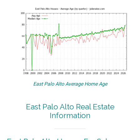
East Palo Alto Average Home Age
East Palo Alto Real Estate
Information