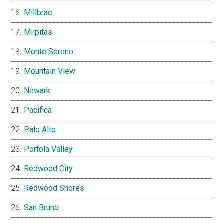
Millbrae
Milpitas
Monte Sereno
Mountain View
Newark
Pacifica
Palo Alto
Portola Valley
Redwood City
Redwood Shores
San Bruno