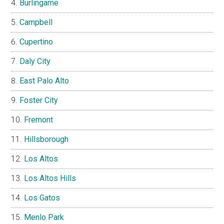
Burlingame
Campbell
Cupertino
Daly City
East Palo Alto
Foster City
Fremont
Hillsborough
Los Altos
Los Altos Hills
Los Gatos
Menlo Park