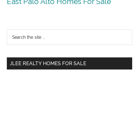
East Palo Alto Homes For Sale
Primary
Search
the
Sidebar
site
...
JLEE REALTY HOMES FOR SALE