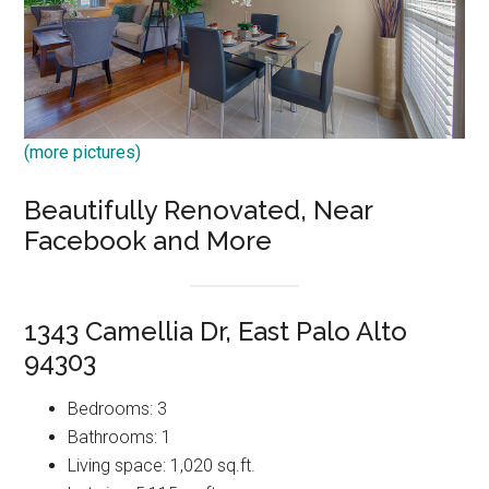
(more pictures)
Beautifully Renovated, Near
Facebook and More
1343 Camellia Dr, East Palo Alto
94303
Bedrooms: 3
Bathrooms: 1
Living space: 1,020 sq.ft.