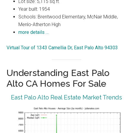
Lot size: 5,115 sq.ft.
Year built: 1954
Schools: Brentwood Elementary, McNair Middle,
Menlo-Atherton High
more details …
Virtual Tour of 1343 Camellia Dr, East Palo Alto 94303
Understanding East Palo
Alto CA Homes For Sale
East Palo Alto Real Estate Market Trends