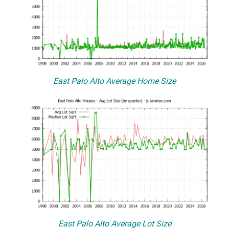
East Palo Alto Average Home Size
East Palo Alto Average Lot Size