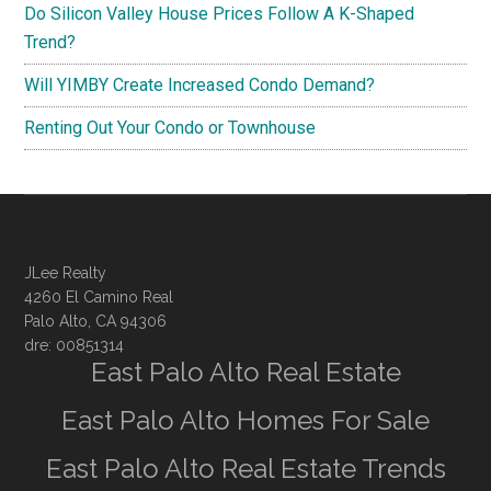
Do Silicon Valley House Prices Follow A K-Shaped
Trend?
Will YIMBY Create Increased Condo Demand?
Renting Out Your Condo or Townhouse
JLee Realty
4260 El Camino Real
Palo Alto, CA 94306
dre: 00851314
East Palo Alto Real Estate
East Palo Alto Homes For Sale
East Palo Alto Real Estate Trends