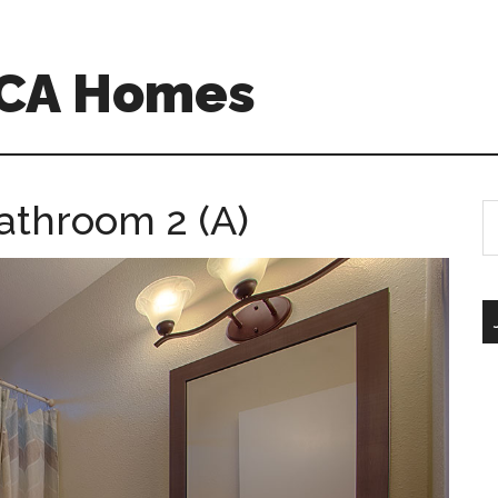
o CA Homes
athroom 2 (A)
S
th
si
...