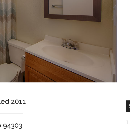
led 2011
o 94303