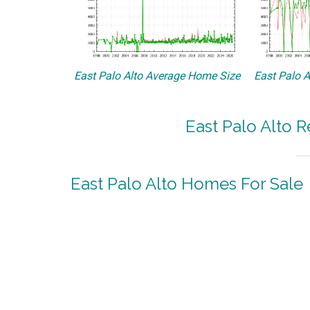
East Palo Alto Average Home Size
East Palo A
East Palo Alto R
East Palo Alto Homes For Sale