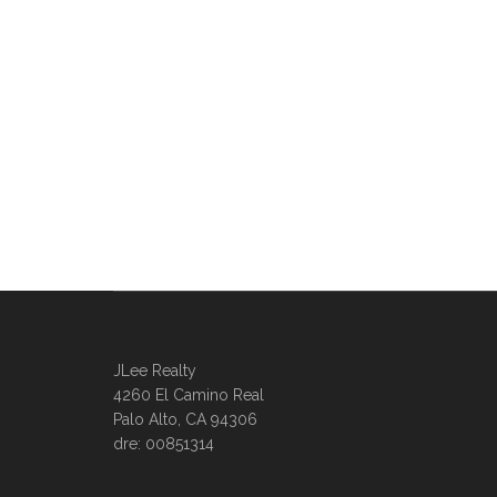
JLee Realty
4260 El Camino Real
Palo Alto, CA 94306
dre: 00851314