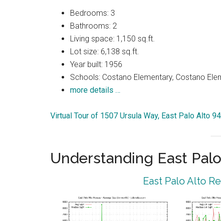
Bedrooms: 3
Bathrooms: 2
Living space: 1,150 sq.ft.
Lot size: 6,138 sq.ft.
Year built: 1956
Schools: Costano Elementary, Costano Elem
more details …
Virtual Tour of 1507 Ursula Way, East Palo Alto 9
Understanding East Palo
East Palo Alto R