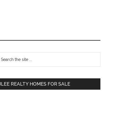
Primary
earch
e
Sidebar
te
JLEE REALTY HOMES FOR SALE