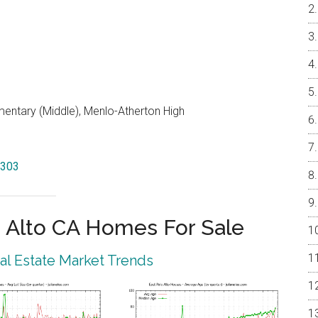
entary (Middle), Menlo-Atherton High
4303
 Alto CA Homes For Sale
eal Estate Market Trends