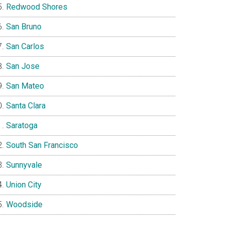
Redwood Shores
San Bruno
San Carlos
San Jose
San Mateo
Santa Clara
Saratoga
South San Francisco
Sunnyvale
Union City
Woodside