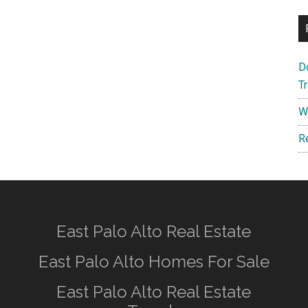
D
T
W
R
East Palo Alto Real Estate
East Palo Alto Homes For Sale
East Palo Alto Real Estate