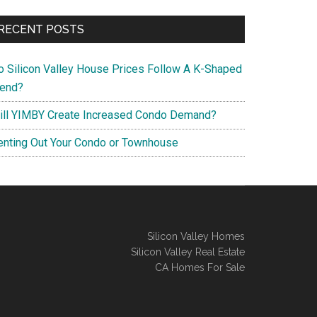
RECENT POSTS
o Silicon Valley House Prices Follow A K-Shaped
rend?
ill YIMBY Create Increased Condo Demand?
enting Out Your Condo or Townhouse
Silicon Valley Homes
Silicon Valley Real Estate
CA Homes For Sale