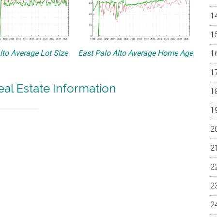
lto Average Lot Size
East Palo Alto Average Home Age
eal Estate Information