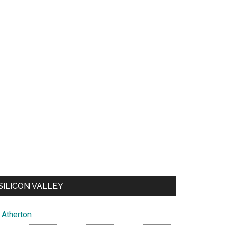
SILICON VALLEY
Atherton