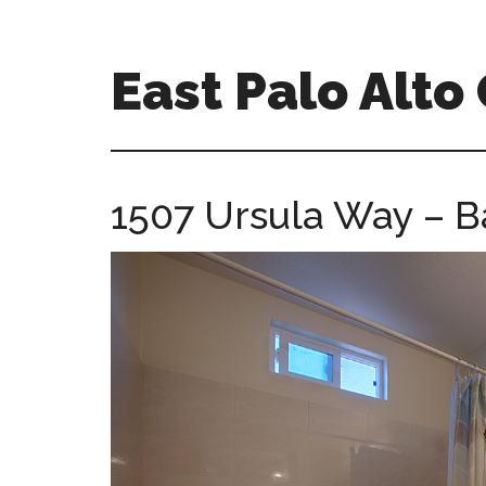
Skip
Skip
to
to
main
primary
East Palo Alt
content
sidebar
east-
palo-
alto-
1507 Ursula Way – B
ca-
homes.com