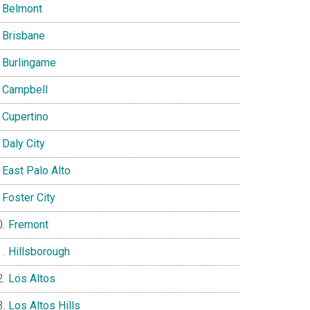
Belmont
Brisbane
Burlingame
Campbell
Cupertino
Daly City
East Palo Alto
Foster City
Fremont
Hillsborough
Los Altos
Los Altos Hills