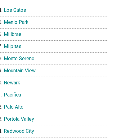
Los Gatos
Menlo Park
Millbrae
Milpitas
Monte Sereno
Mountain View
Newark
Pacifica
Palo Alto
Portola Valley
Redwood City