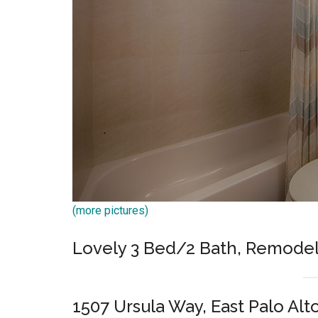
(more pictures)
Lovely 3 Bed/2 Bath, Remode
1507 Ursula Way, East Palo Alt