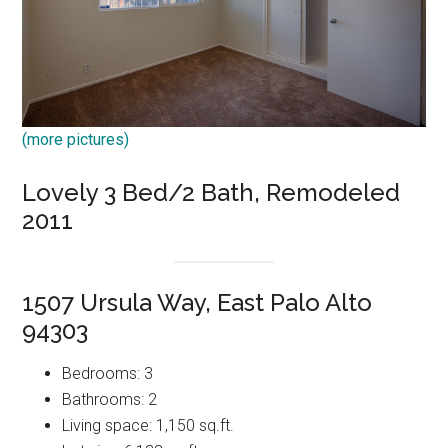
(more pictures)
Lovely 3 Bed/2 Bath, Remodeled
2011
1507 Ursula Way, East Palo Alto
94303
Bedrooms: 3
Bathrooms: 2
Living space: 1,150 sq.ft.