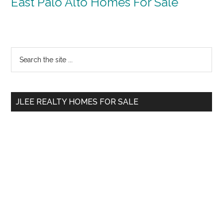
East Palo Alto Homes For Sale
Primary
Search
the
Sidebar
site
...
JLEE REALTY HOMES FOR SALE