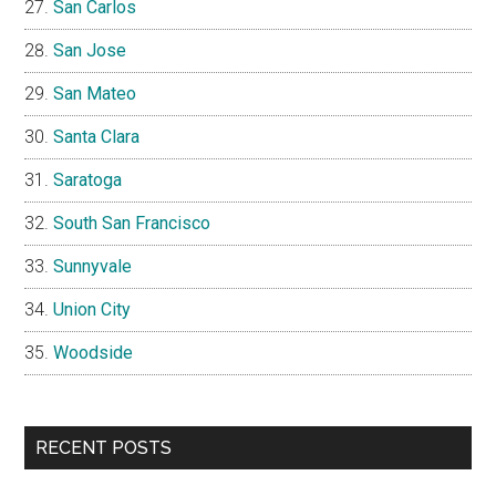
San Carlos
San Jose
San Mateo
Santa Clara
Saratoga
South San Francisco
Sunnyvale
Union City
Woodside
RECENT POSTS