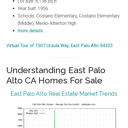
Lot size: 6,138 sq.ft.
Year built: 1956
Schools: Costano Elementary, Costano Elementary
(Middle), Menlo-Atherton High
more details …
Virtual Tour of 1507 Ursula Way, East Palo Alto 94303
Understanding East Palo
Alto CA Homes For Sale
East Palo Alto Real Estate Market Trends