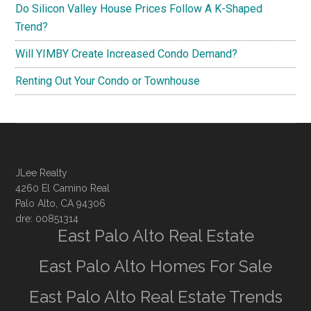
Do Silicon Valley House Prices Follow A K-Shaped
Trend?
Will YIMBY Create Increased Condo Demand?
Renting Out Your Condo or Townhouse
JLee Realty
4260 El Camino Real
Palo Alto, CA 94306
dre: 00851314
East Palo Alto Real Estate
East Palo Alto Homes For Sale
East Palo Alto Real Estate Trends