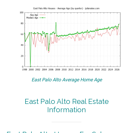
East Palo Alto Average Home Age
East Palo Alto Real Estate
Information