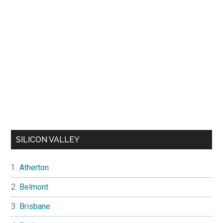
SILICON VALLEY
Atherton
Belmont
Brisbane