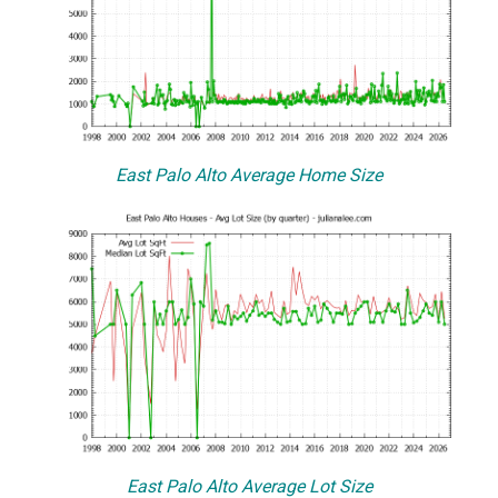
East Palo Alto Average Home Size
East Palo Alto Average Lot Size