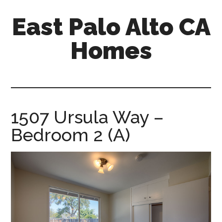
Skip
Skip
East Palo Alto CA
to
to
main
primary
Homes
content
sidebar
east-
palo-
alto-
ca-
1507 Ursula Way –
homes.com
Bedroom 2 (A)