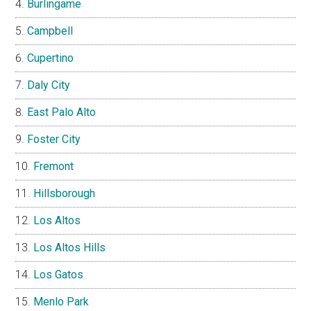
Burlingame
Campbell
Cupertino
Daly City
East Palo Alto
Foster City
Fremont
Hillsborough
Los Altos
Los Altos Hills
Los Gatos
Menlo Park