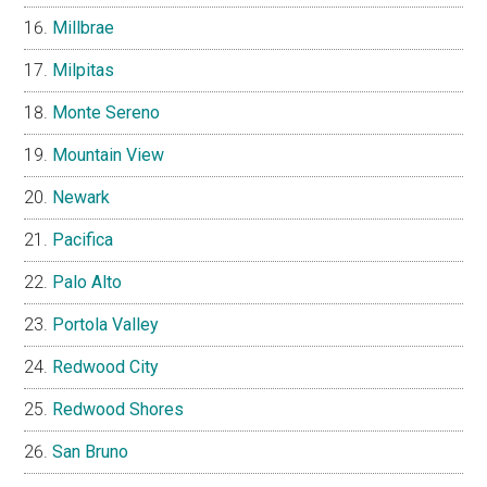
Millbrae
Milpitas
Monte Sereno
Mountain View
Newark
Pacifica
Palo Alto
Portola Valley
Redwood City
Redwood Shores
San Bruno