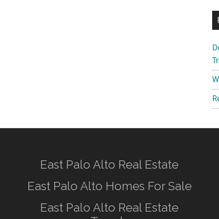
D
T
W
R
East Palo Alto Real Estate
East Palo Alto Homes For Sale
East Palo Alto Real Estate