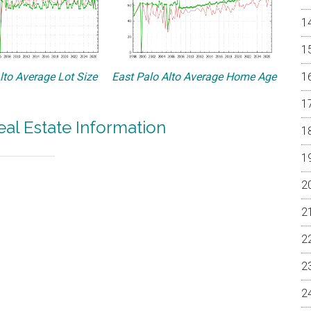
lto Average Lot Size
East Palo Alto Average Home Age
eal Estate Information