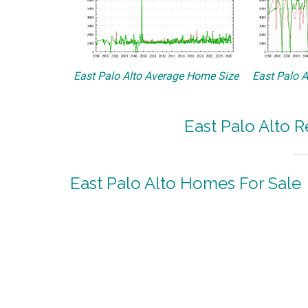
East Palo Alto Average Home Size
East Palo A
East Palo Alto R
East Palo Alto Homes For Sale