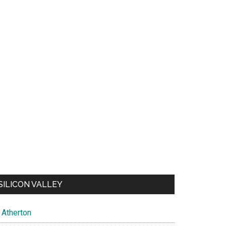
SILICON VALLEY
Atherton