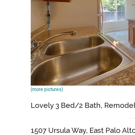
(more pictures)
Lovely 3 Bed/2 Bath, Remode
1507 Ursula Way, East Palo Alt