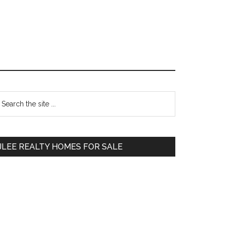
Primary
earch
e
Sidebar
te
JLEE REALTY HOMES FOR SALE