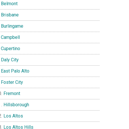
Belmont
Brisbane
Burlingame
Campbell
Cupertino
Daly City
East Palo Alto
Foster City
Fremont
Hillsborough
Los Altos
Los Altos Hills