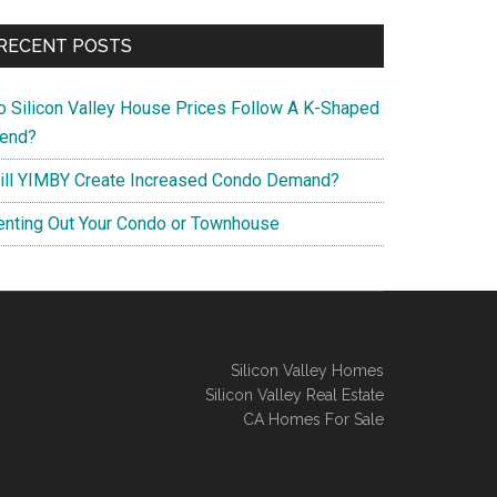
RECENT POSTS
o Silicon Valley House Prices Follow A K-Shaped
rend?
ill YIMBY Create Increased Condo Demand?
enting Out Your Condo or Townhouse
Silicon Valley Homes
Silicon Valley Real Estate
CA Homes For Sale