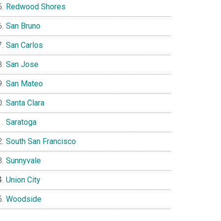
Redwood Shores
San Bruno
San Carlos
San Jose
San Mateo
Santa Clara
Saratoga
South San Francisco
Sunnyvale
Union City
Woodside