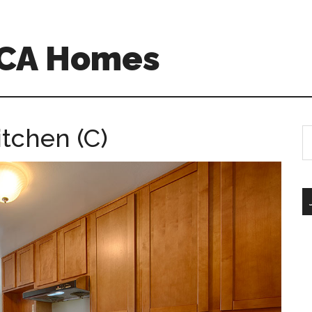
o CA Homes
tchen (C)
S
th
si
...