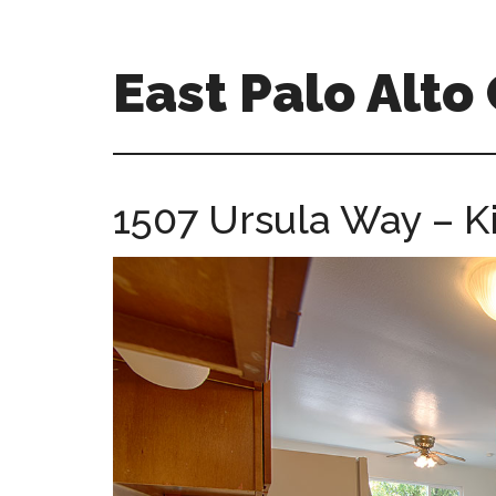
Skip
Skip
to
to
main
primary
East Palo Alt
content
sidebar
east-
palo-
alto-
1507 Ursula Way – Ki
ca-
homes.com