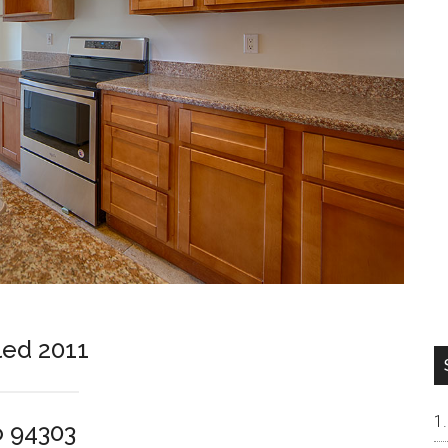
led 2011
o 94303