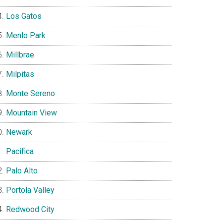
Los Gatos
Menlo Park
Millbrae
Milpitas
Monte Sereno
Mountain View
Newark
Pacifica
Palo Alto
Portola Valley
Redwood City