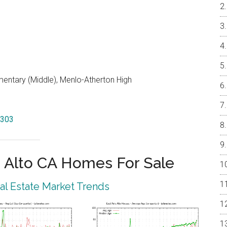
entary (Middle), Menlo-Atherton High
4303
 Alto CA Homes For Sale
eal Estate Market Trends