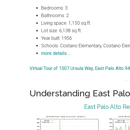
Bedrooms: 3
Bathrooms: 2
Living space: 1,150 sq.ft.
Lot size: 6,138 sq.ft.
Year built: 1956
Schools: Costano Elementary, Costano Elem
more details …
Virtual Tour of 1507 Ursula Way, East Palo Alto 9
Understanding East Palo
East Palo Alto R