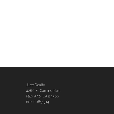
JLee Realty
4260 El Camino Real
Palo Alto, CA 94306
dre: 00851314