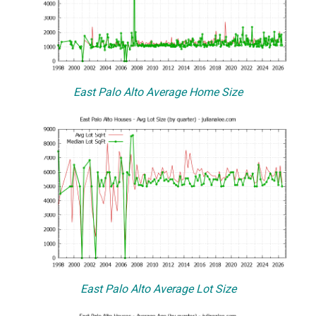
East Palo Alto Average Home Size
East Palo Alto Average Lot Size