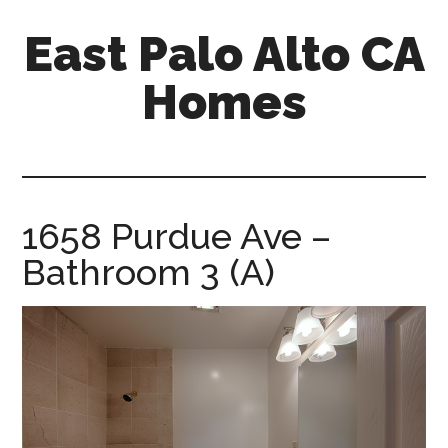
Skip
Skip
East Palo Alto CA
to
to
main
primary
Homes
content
sidebar
east-
palo-
alto-
ca-
1658 Purdue Ave –
homes.com
Bathroom 3 (A)