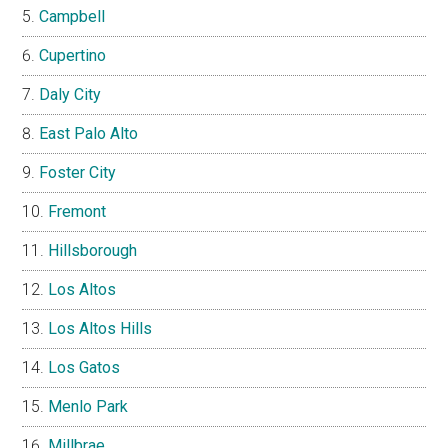
Campbell
Cupertino
Daly City
East Palo Alto
Foster City
Fremont
Hillsborough
Los Altos
Los Altos Hills
Los Gatos
Menlo Park
Millbrae