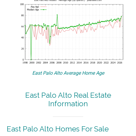
East Palo Alto Average Home Age
East Palo Alto Real Estate
Information
East Palo Alto Homes For Sale