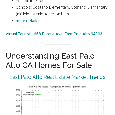
Year built: 1953
Schools: Costano Elementary, Costano Elementary
(middle), Menlo-Atherton High
more details …
Virtual Tour of 1658 Purdue Ave, East Palo Alto 94303
Understanding East Palo
Alto CA Homes For Sale
East Palo Alto Real Estate Market Trends