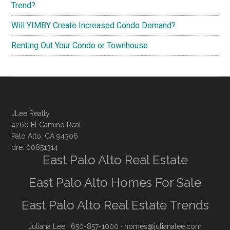
Trend?
Will YIMBY Create Increased Condo Demand?
Renting Out Your Condo or Townhouse
JLee Realty
4260 El Camino Real
Palo Alto, CA 94306
dre: 00851314
East Palo Alto Real Estate
East Palo Alto Homes For Sale
East Palo Alto Real Estate Trends
Juliana Lee
· 650-857-1000 ·
homes@julianalee.com