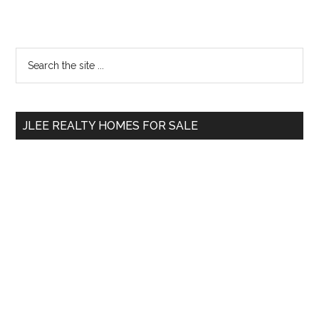
Primary
Search
the
Sidebar
site
...
JLEE REALTY HOMES FOR SALE