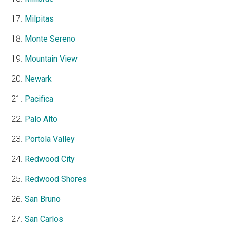
Milpitas
Monte Sereno
Mountain View
Newark
Pacifica
Palo Alto
Portola Valley
Redwood City
Redwood Shores
San Bruno
San Carlos