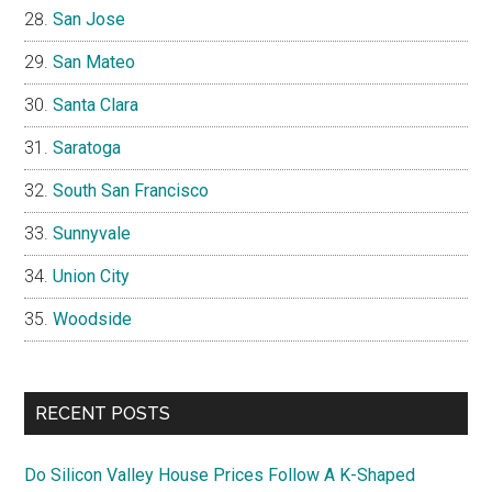
San Jose
San Mateo
Santa Clara
Saratoga
South San Francisco
Sunnyvale
Union City
Woodside
RECENT POSTS
Do Silicon Valley House Prices Follow A K-Shaped