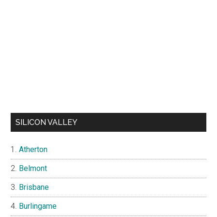
SILICON VALLEY
Atherton
Belmont
Brisbane
Burlingame