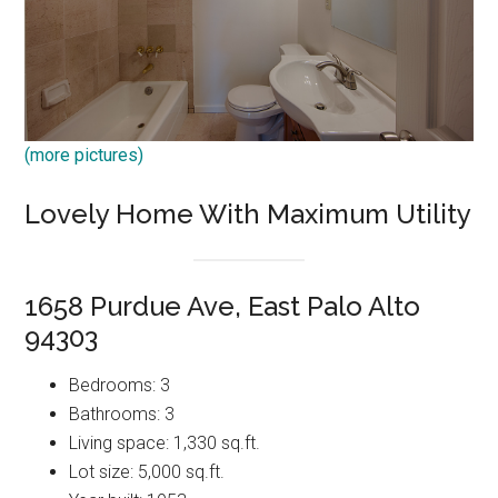
(more pictures)
Lovely Home With Maximum Utility
1658 Purdue Ave, East Palo Alto
94303
Bedrooms: 3
Bathrooms: 3
Living space: 1,330 sq.ft.
Lot size: 5,000 sq.ft.