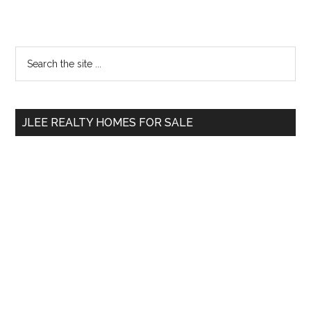
Primary
Search
the
Sidebar
site
...
JLEE REALTY HOMES FOR SALE