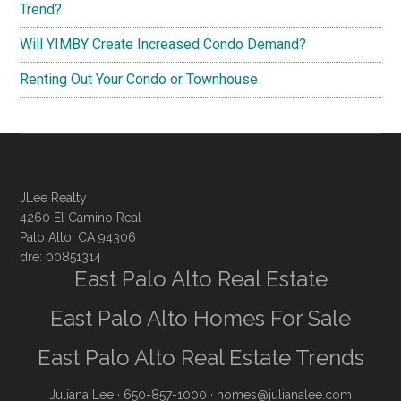
Trend?
Will YIMBY Create Increased Condo Demand?
Renting Out Your Condo or Townhouse
JLee Realty
4260 El Camino Real
Palo Alto, CA 94306
dre: 00851314
East Palo Alto Real Estate
East Palo Alto Homes For Sale
East Palo Alto Real Estate Trends
Juliana Lee
· 650-857-1000 ·
homes@julianalee.com