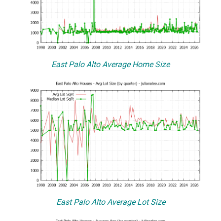
East Palo Alto Average Home Size
East Palo Alto Average Lot Size