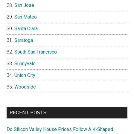
San Jose
San Mateo
Santa Clara
Saratoga
South San Francisco
Sunnyvale
Union City
Woodside
RECENT POSTS
Do Silicon Valley House Prices Follow A K-Shaped