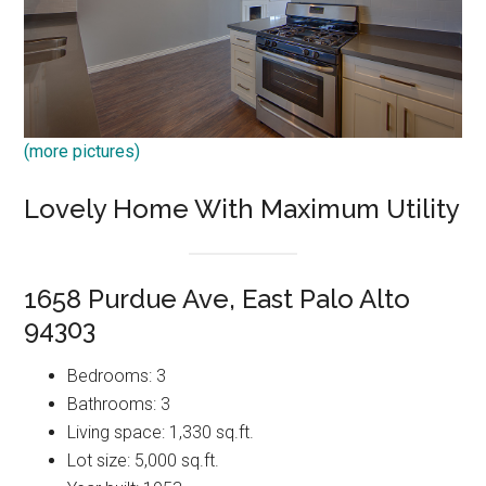
(more pictures)
Lovely Home With Maximum Utility
1658 Purdue Ave, East Palo Alto
94303
Bedrooms: 3
Bathrooms: 3
Living space: 1,330 sq.ft.
Lot size: 5,000 sq.ft.