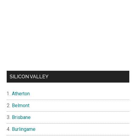
SILICON VALLEY
Atherton
Belmont
Brisbane
Burlingame