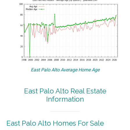
East Palo Alto Average Home Age
East Palo Alto Real Estate
Information
East Palo Alto Homes For Sale