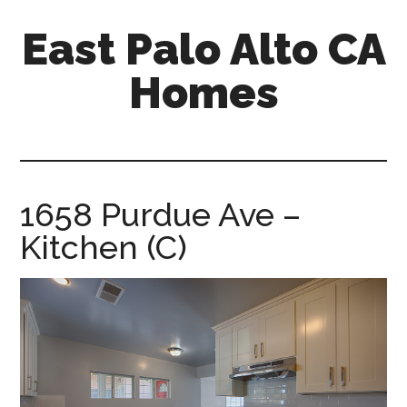
Skip
Skip
East Palo Alto CA
to
to
main
primary
Homes
content
sidebar
east-
palo-
alto-
ca-
1658 Purdue Ave –
homes.com
Kitchen (C)