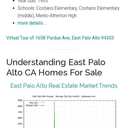
Year built: 1953
Schools: Costano Elementary, Costano Elementary
(middle), Menlo-Atherton High
more details …
Virtual Tour of 1658 Purdue Ave, East Palo Alto 94303
Understanding East Palo
Alto CA Homes For Sale
East Palo Alto Real Estate Market Trends