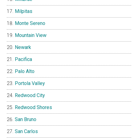
Milpitas
Monte Sereno
Mountain View
Newark
Pacifica
Palo Alto
Portola Valley
Redwood City
Redwood Shores
San Bruno
San Carlos