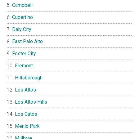
Campbell
Cupertino
Daly City
East Palo Alto
Foster City
Fremont
Hillsborough
Los Altos
Los Altos Hills
Los Gatos
Menlo Park
Millbrae