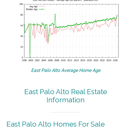
East Palo Alto Average Home Age
East Palo Alto Real Estate
Information
East Palo Alto Homes For Sale