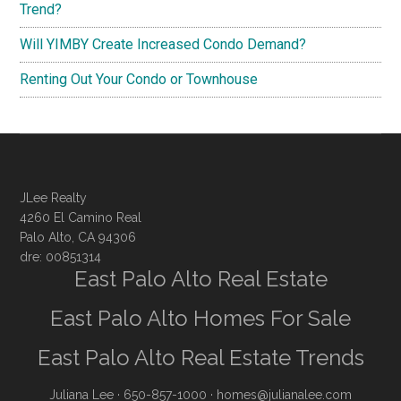
Trend?
Will YIMBY Create Increased Condo Demand?
Renting Out Your Condo or Townhouse
JLee Realty
4260 El Camino Real
Palo Alto, CA 94306
dre: 00851314
East Palo Alto Real Estate
East Palo Alto Homes For Sale
East Palo Alto Real Estate Trends
Juliana Lee
· 650-857-1000 ·
homes@julianalee.com