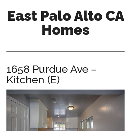
Skip
Skip
East Palo Alto CA
to
to
main
primary
Homes
content
sidebar
east-
palo-
alto-
ca-
1658 Purdue Ave –
homes.com
Kitchen (E)