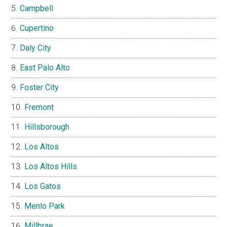
Campbell
Cupertino
Daly City
East Palo Alto
Foster City
Fremont
Hillsborough
Los Altos
Los Altos Hills
Los Gatos
Menlo Park
Millbrae