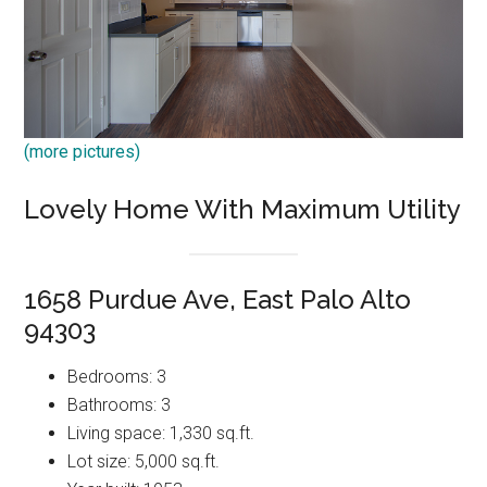
(more pictures)
Lovely Home With Maximum Utility
1658 Purdue Ave, East Palo Alto
94303
Bedrooms: 3
Bathrooms: 3
Living space: 1,330 sq.ft.
Lot size: 5,000 sq.ft.