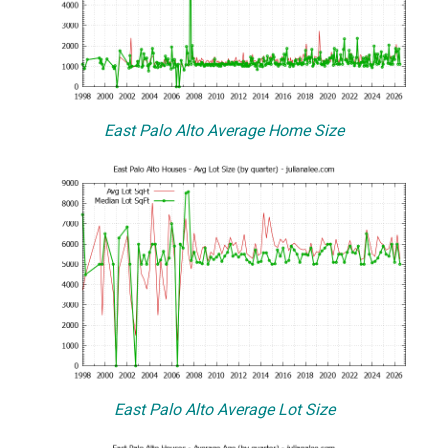
East Palo Alto Average Home Size
East Palo Alto Average Lot Size