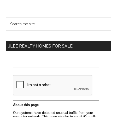
Primary
Search
the
Sidebar
site
...
JLEE REALTY HOMES FOR SALE