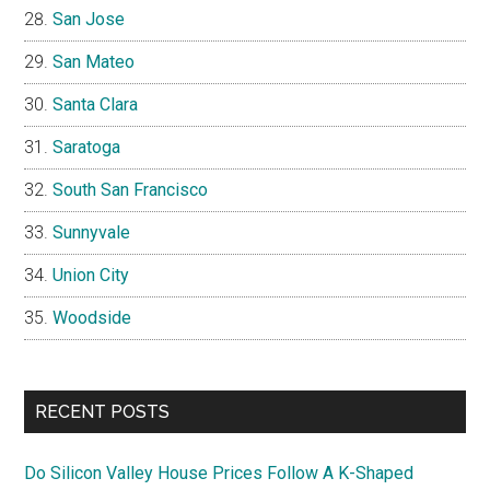
San Jose
San Mateo
Santa Clara
Saratoga
South San Francisco
Sunnyvale
Union City
Woodside
RECENT POSTS
Do Silicon Valley House Prices Follow A K-Shaped