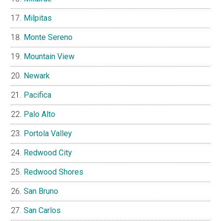
Milpitas
Monte Sereno
Mountain View
Newark
Pacifica
Palo Alto
Portola Valley
Redwood City
Redwood Shores
San Bruno
San Carlos