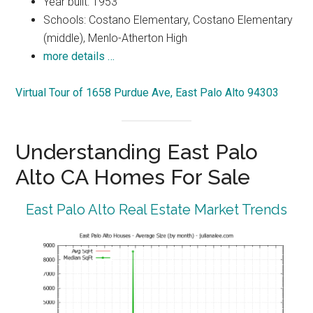
Year built: 1953
Schools: Costano Elementary, Costano Elementary
(middle), Menlo-Atherton High
more details …
Virtual Tour of 1658 Purdue Ave, East Palo Alto 94303
Understanding East Palo
Alto CA Homes For Sale
East Palo Alto Real Estate Market Trends