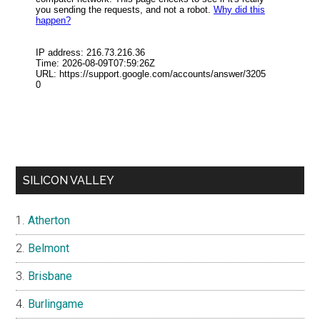
SILICON VALLEY
Atherton
Belmont
Brisbane
Burlingame