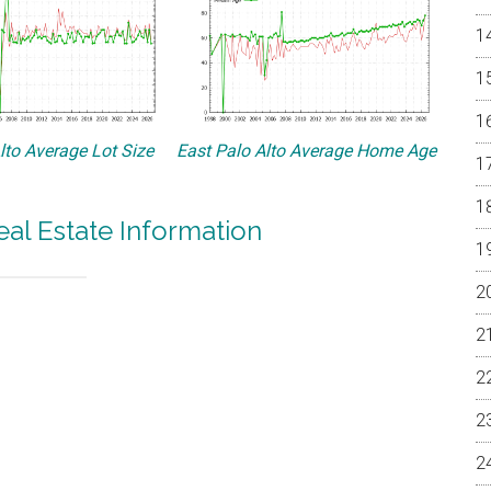
lto Average Lot Size
East Palo Alto Average Home Age
eal Estate Information