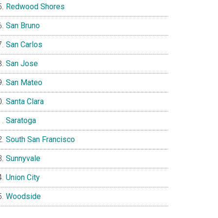
Redwood Shores
San Bruno
San Carlos
San Jose
San Mateo
Santa Clara
Saratoga
South San Francisco
Sunnyvale
Union City
Woodside