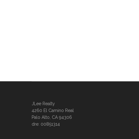
JLee Realty
4260 El Camino Real
Palo Alto, CA 94306
dre: 00851314