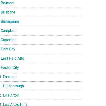
Belmont
Brisbane
Burlingame
Campbell
Cupertino
Daly City
East Palo Alto
Foster City
Fremont
Hillsborough
Los Altos
Los Altos Hills