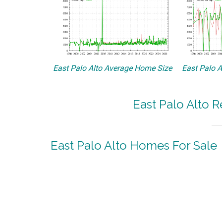
East Palo Alto Average Home Size
East Palo A
East Palo Alto R
East Palo Alto Homes For Sale