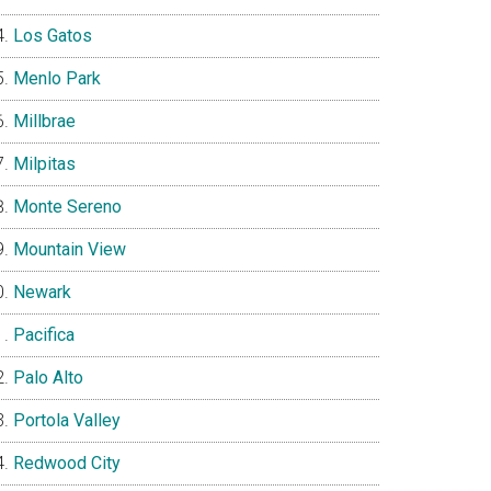
Los Gatos
Menlo Park
Millbrae
Milpitas
Monte Sereno
Mountain View
Newark
Pacifica
Palo Alto
Portola Valley
Redwood City