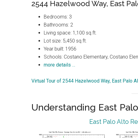
2544 Hazelwood Way, East Pal
Bedrooms: 3
Bathrooms: 2
Living space: 1,100 sq.ft.
Lot size: 5,450 sq.ft.
Year built: 1956
Schools: Costano Elementary, Costano Elem
more details …
Virtual Tour of 2544 Hazelwood Way, East Palo A
Understanding East Palo
East Palo Alto R