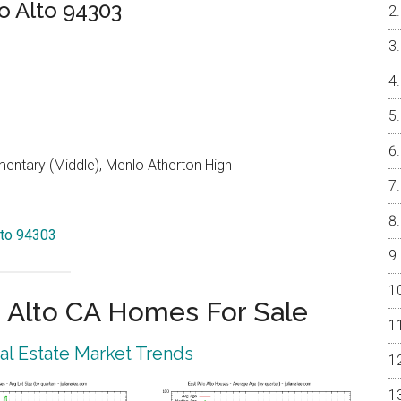
o Alto 94303
entary (Middle), Menlo Atherton High
lto 94303
 Alto CA Homes For Sale
eal Estate Market Trends