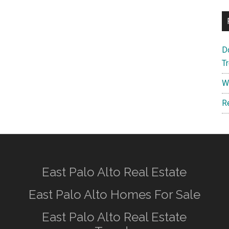
D
T
W
R
East Palo Alto Real Estate
East Palo Alto Homes For Sale
East Palo Alto Real Estate