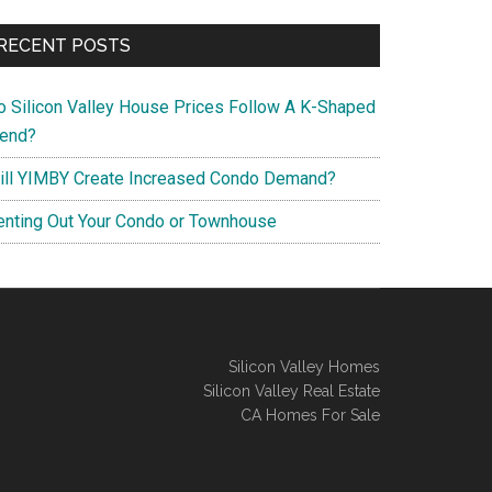
RECENT POSTS
o Silicon Valley House Prices Follow A K-Shaped
rend?
ill YIMBY Create Increased Condo Demand?
enting Out Your Condo or Townhouse
Silicon Valley Homes
Silicon Valley Real Estate
CA Homes For Sale