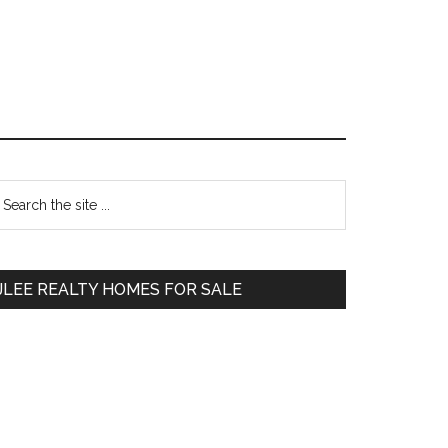
Primary
earch
e
Sidebar
te
JLEE REALTY HOMES FOR SALE