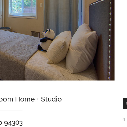
room Home + Studio
o 94303