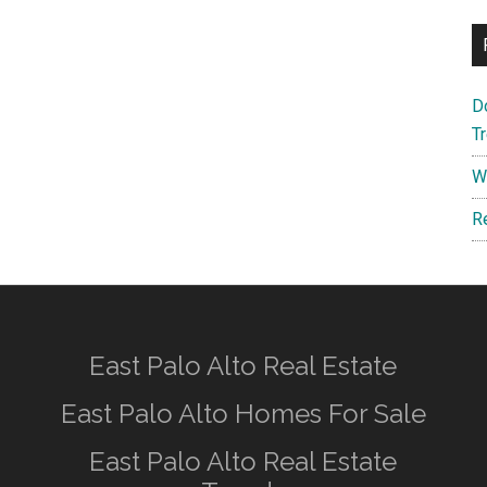
D
T
W
R
East Palo Alto Real Estate
East Palo Alto Homes For Sale
East Palo Alto Real Estate