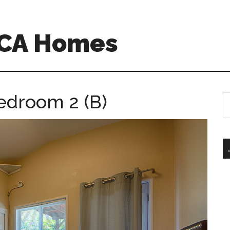
o CA Homes
edroom 2 (B)
S
th
si
...