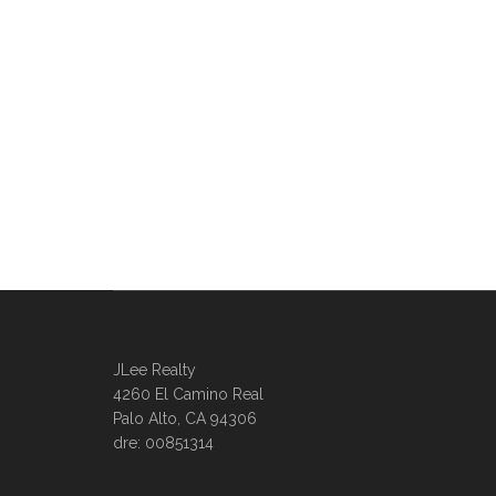
JLee Realty
4260 El Camino Real
Palo Alto, CA 94306
dre: 00851314