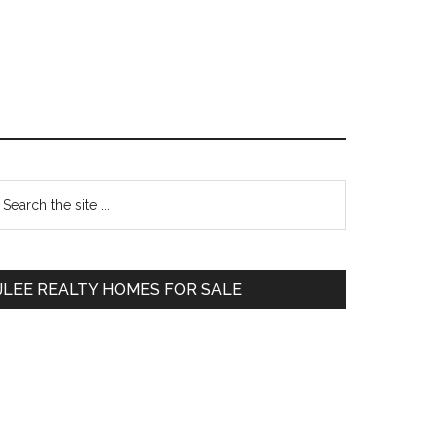
Primary
earch
e
Sidebar
te
JLEE REALTY HOMES FOR SALE