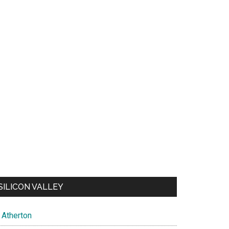
SILICON VALLEY
Atherton