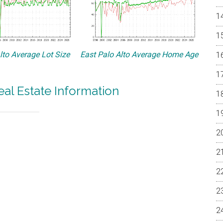
lto Average Lot Size
East Palo Alto Average Home Age
eal Estate Information