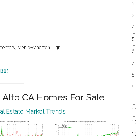
entary, Menlo-Atherton High
94303
 Alto CA Homes For Sale
eal Estate Market Trends