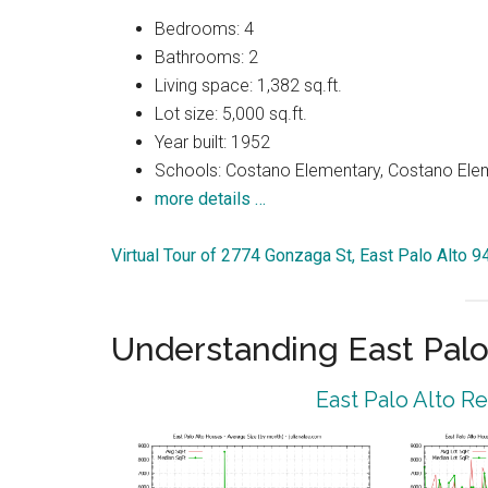
Bedrooms: 4
Bathrooms: 2
Living space: 1,382 sq.ft.
Lot size: 5,000 sq.ft.
Year built: 1952
Schools: Costano Elementary, Costano Elem
more details …
Virtual Tour of 2774 Gonzaga St, East Palo Alto 
Understanding East Palo
East Palo Alto R