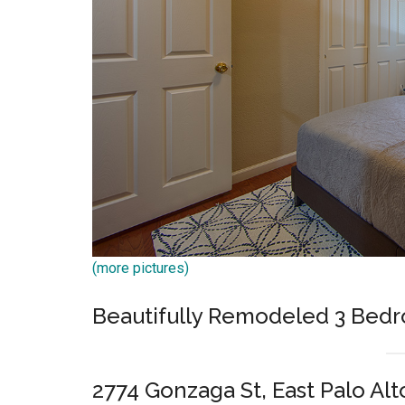
(more pictures)
Beautifully Remodeled 3 Bed
2774 Gonzaga St, East Palo Alt