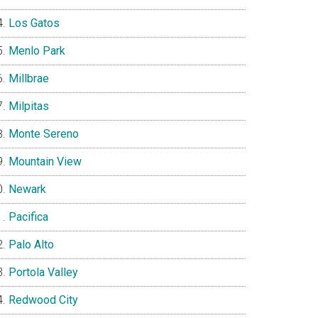
Los Gatos
Menlo Park
Millbrae
Milpitas
Monte Sereno
Mountain View
Newark
Pacifica
Palo Alto
Portola Valley
Redwood City