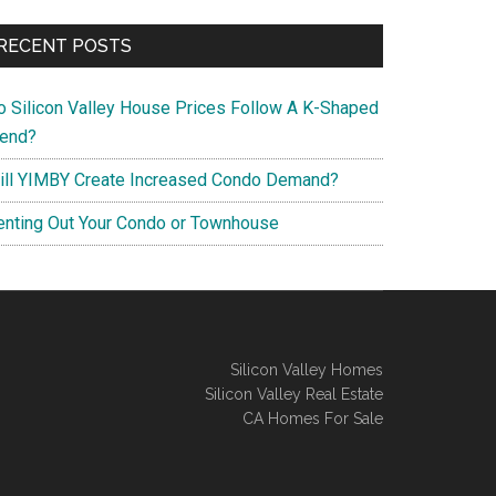
RECENT POSTS
o Silicon Valley House Prices Follow A K-Shaped
rend?
ill YIMBY Create Increased Condo Demand?
enting Out Your Condo or Townhouse
Silicon Valley Homes
Silicon Valley Real Estate
CA Homes For Sale