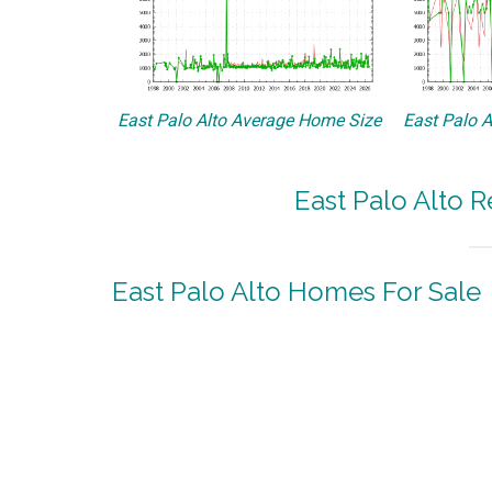
East Palo Alto Average Home Size
East Palo A
East Palo Alto R
East Palo Alto Homes For Sale