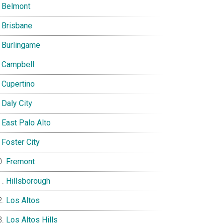
Belmont
Brisbane
Burlingame
Campbell
Cupertino
Daly City
East Palo Alto
Foster City
Fremont
Hillsborough
Los Altos
Los Altos Hills