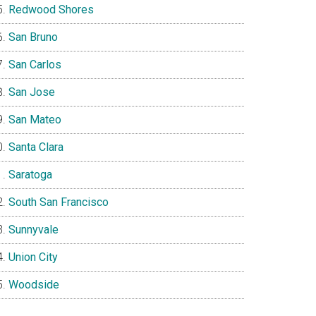
Redwood Shores
San Bruno
San Carlos
San Jose
San Mateo
Santa Clara
Saratoga
South San Francisco
Sunnyvale
Union City
Woodside