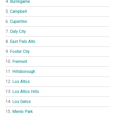
Burlingame
Campbell
Cupertino
Daly City
East Palo Alto
Foster City
Fremont
Hillsborough
Los Altos
Los Altos Hills
Los Gatos
Menlo Park