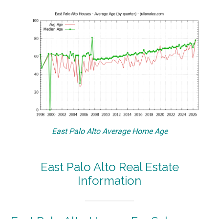
East Palo Alto Average Home Age
East Palo Alto Real Estate
Information