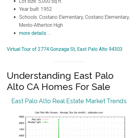
Lot size: 5,000 sq.ft.
Year built: 1952
Schools: Costano Elementary, Costano Elementary,
Menlo-Atherton High
more details …
Virtual Tour of 2774 Gonzaga St, East Palo Alto 94303
Understanding East Palo
Alto CA Homes For Sale
East Palo Alto Real Estate Market Trends