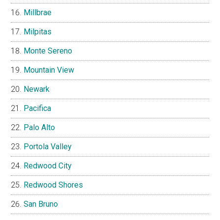
Millbrae
Milpitas
Monte Sereno
Mountain View
Newark
Pacifica
Palo Alto
Portola Valley
Redwood City
Redwood Shores
San Bruno