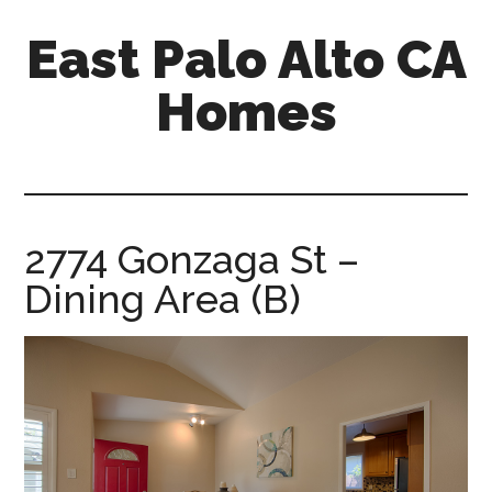
Skip
Skip
East Palo Alto CA
to
to
main
primary
Homes
content
sidebar
east-
palo-
alto-
ca-
2774 Gonzaga St –
homes.com
Dining Area (B)