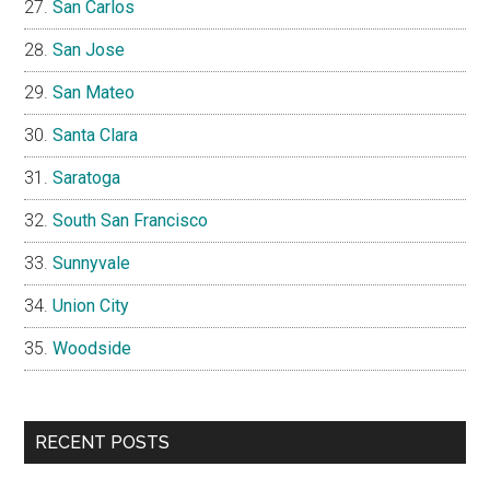
San Carlos
San Jose
San Mateo
Santa Clara
Saratoga
South San Francisco
Sunnyvale
Union City
Woodside
RECENT POSTS