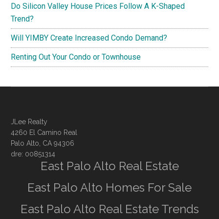
Do Silicon Valley House Prices Follow A K-Shaped
Trend?
Will YIMBY Create Increased Condo Demand?
Renting Out Your Condo or Townhouse
JLee Realty
4260 El Camino Real
Palo Alto, CA 94306
dre: 00851314
East Palo Alto Real Estate
East Palo Alto Homes For Sale
East Palo Alto Real Estate Trends