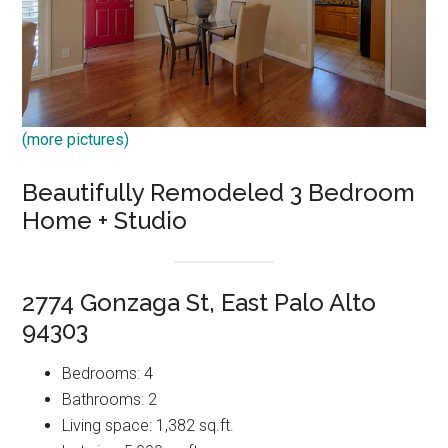
(more pictures)
Beautifully Remodeled 3 Bedroom
Home + Studio
2774 Gonzaga St, East Palo Alto
94303
Bedrooms: 4
Bathrooms: 2
Living space: 1,382 sq.ft.