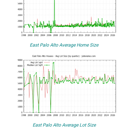
East Palo Alto Average Home Size
East Palo Alto Average Lot Size