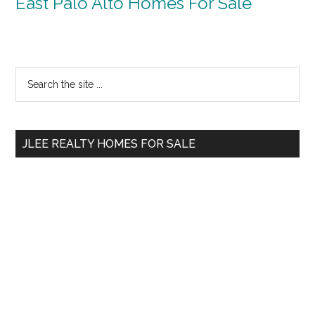
East Palo Alto Homes For Sale
Primary
Search
the
Sidebar
site
...
JLEE REALTY HOMES FOR SALE