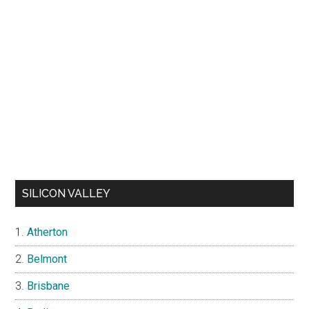
SILICON VALLEY
Atherton
Belmont
Brisbane