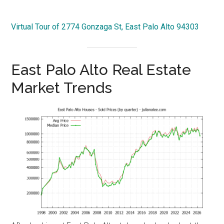
Virtual Tour of 2774 Gonzaga St, East Palo Alto 94303
East Palo Alto Real Estate
Market Trends