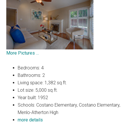
More Pictures …
Bedrooms: 4
Bathrooms: 2
Living space: 1,382 sq.ft.
Lot size: 5,000 sq.ft.
Year built: 1952
Schools: Costano Elementary, Costano Elementary,
Menlo-Atherton High
more details