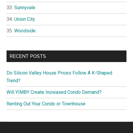
Sunnyvale
Union City
Woodside
RECENT POSTS
Do Silicon Valley House Prices Follow A K-Shaped
Trend?
Will YIMBY Create Increased Condo Demand?
Renting Out Your Condo or Townhouse