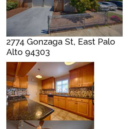
2774 Gonzaga St, East Palo
Alto 94303