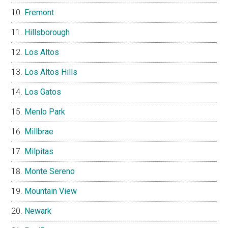
Fremont
Hillsborough
Los Altos
Los Altos Hills
Los Gatos
Menlo Park
Millbrae
Milpitas
Monte Sereno
Mountain View
Newark