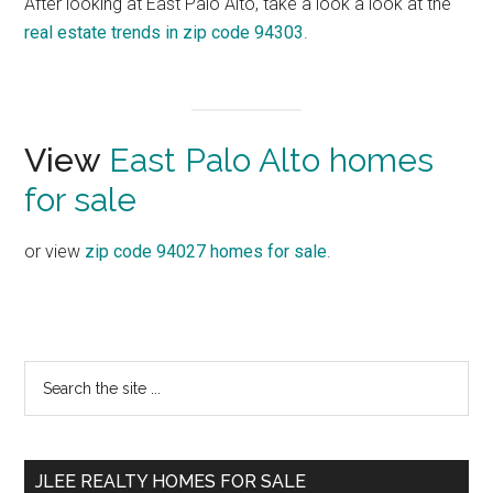
After looking at East Palo Alto, take a look a look at the
real estate trends in zip code 94303
.
View
East Palo Alto homes
for sale
or view
zip code 94027 homes for sale
.
Primary
Search
the
Sidebar
site
...
JLEE REALTY HOMES FOR SALE