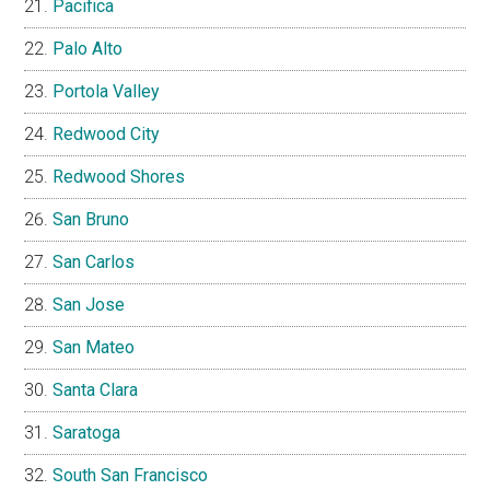
Pacifica
Palo Alto
Portola Valley
Redwood City
Redwood Shores
San Bruno
San Carlos
San Jose
San Mateo
Santa Clara
Saratoga
South San Francisco