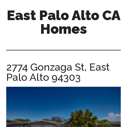
Skip
Skip
East Palo Alto CA
to
to
main
primary
Homes
content
sidebar
east-
palo-
alto-
ca-
2774 Gonzaga St, East
homes.com
Palo Alto 94303