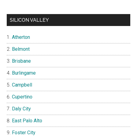
SILICON VALLEY
Atherton
Belmont
Brisbane
Burlingame
Campbell
Cupertino
Daly City
East Palo Alto
Foster City