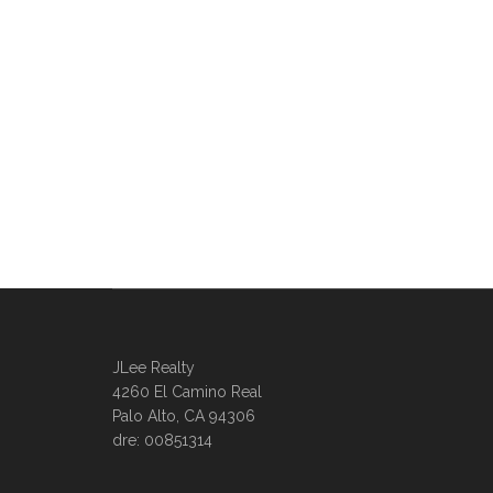
JLee Realty
4260 El Camino Real
Palo Alto, CA 94306
dre: 00851314