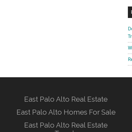
D
T
W
R
East Palo Alto Real Estate
East Palo Alto Homes For Sale
East Palo Alto Real Estate