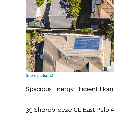
(more pictures)
Spacious Energy Efficient Hom
39 Shorebreeze Ct, East Palo 