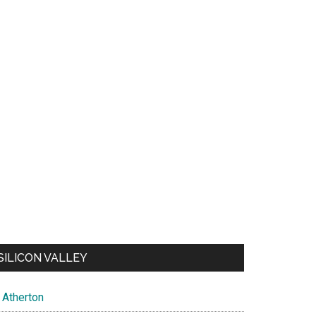
SILICON VALLEY
Atherton