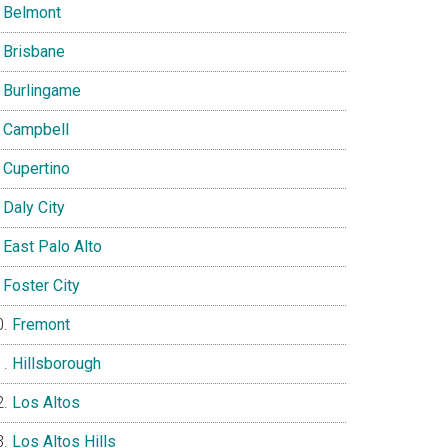
Belmont
Brisbane
Burlingame
Campbell
Cupertino
Daly City
East Palo Alto
Foster City
Fremont
Hillsborough
Los Altos
Los Altos Hills