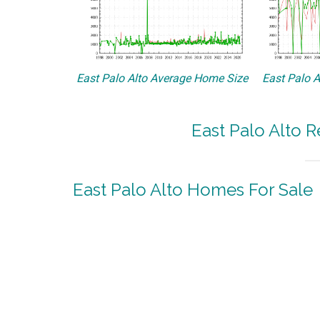
East Palo Alto Average Home Size
East Palo A
East Palo Alto R
East Palo Alto Homes For Sale