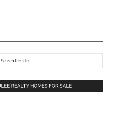
Primary
earch
e
Sidebar
te
JLEE REALTY HOMES FOR SALE