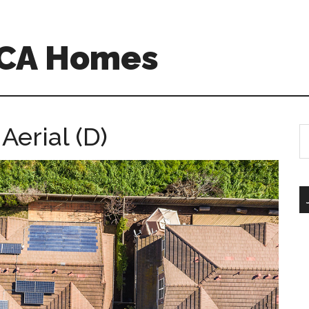
o CA Homes
Aerial (D)
S
th
si
...