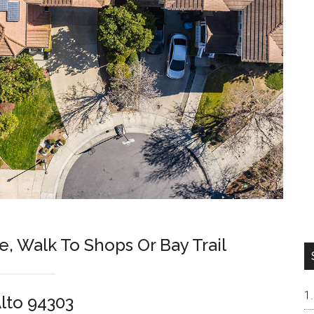
e, Walk To Shops Or Bay Trail
Alto 94303