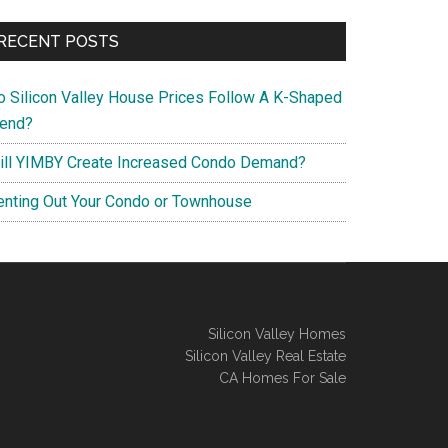
RECENT POSTS
o Silicon Valley House Prices Follow A K-Shaped
rend?
ill YIMBY Create Increased Condo Demand?
enting Out Your Condo or Townhouse
Silicon Valley Homes
Silicon Valley Real Estate
CA Homes For Sale