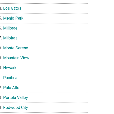
Los Gatos
Menlo Park
Millbrae
Milpitas
Monte Sereno
Mountain View
Newark
Pacifica
Palo Alto
Portola Valley
Redwood City