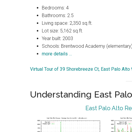
Bedrooms: 4
Bathrooms: 2.5
Living space: 2,350 sq.ft.
Lot size: 5,162 sq.ft.
Year built: 2003
Schools: Brentwood Academy (elementary),
more details …
Virtual Tour of 39 Shorebreeze Ct, East Palo Alto
Understanding East Palo
East Palo Alto R