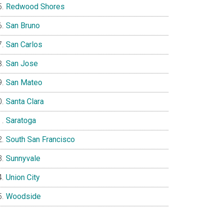
Redwood Shores
San Bruno
San Carlos
San Jose
San Mateo
Santa Clara
Saratoga
South San Francisco
Sunnyvale
Union City
Woodside