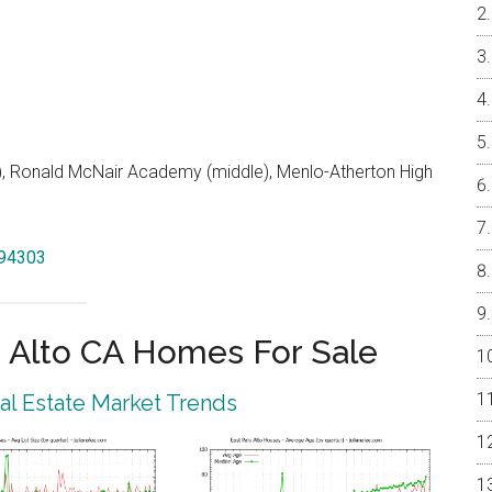
 Ronald McNair Academy (middle), Menlo-Atherton High
 94303
 Alto CA Homes For Sale
eal Estate Market Trends