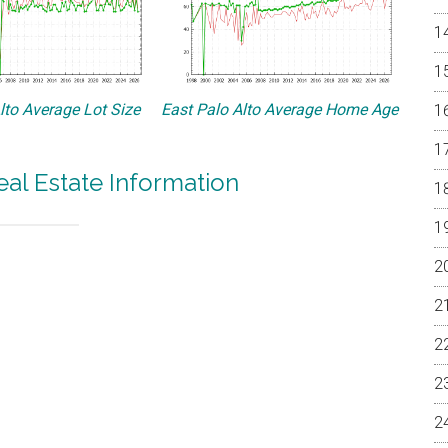
lto Average Lot Size
East Palo Alto Average Home Age
eal Estate Information