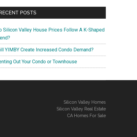
RECENT POSTS
o Silicon Valley House Prices Follow A K-Shaped
rend?
ill YIMBY Create Increased Condo Demand?
enting Out Your Condo or Townhouse
Silicon Valley Homes
Silicon Valley Real Estate
CA Homes For Sale