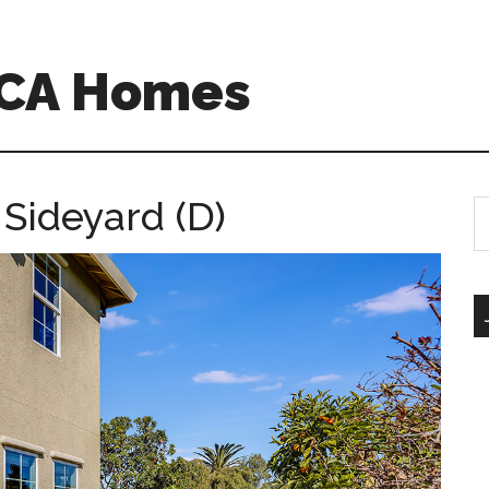
o CA Homes
Sideyard (D)
S
th
si
...