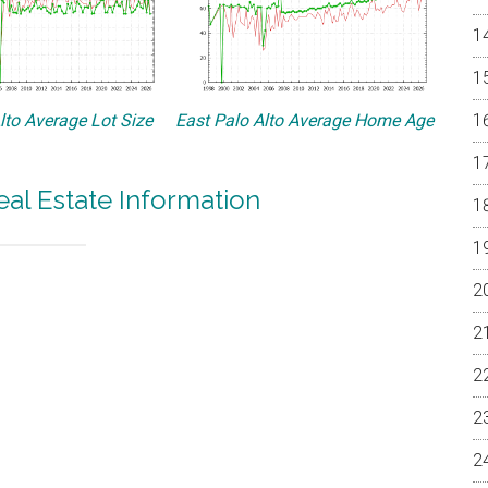
lto Average Lot Size
East Palo Alto Average Home Age
eal Estate Information