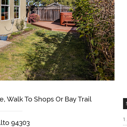
e, Walk To Shops Or Bay Trail
Alto 94303