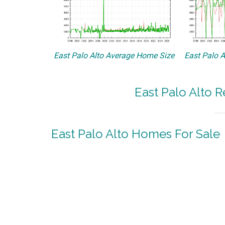
East Palo Alto Average Home Size
East Palo A
East Palo Alto R
East Palo Alto Homes For Sale