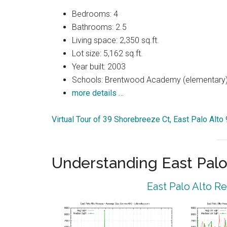
Bedrooms: 4
Bathrooms: 2.5
Living space: 2,350 sq.ft.
Lot size: 5,162 sq.ft.
Year built: 2003
Schools: Brentwood Academy (elementary),
more details …
Virtual Tour of 39 Shorebreeze Ct, East Palo Alto
Understanding East Palo
East Palo Alto R