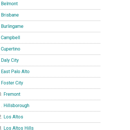
Belmont
Brisbane
Burlingame
Campbell
Cupertino
Daly City
East Palo Alto
Foster City
Fremont
Hillsborough
Los Altos
Los Altos Hills