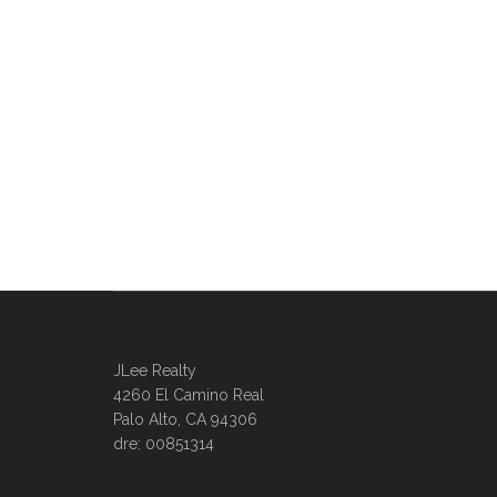
JLee Realty
4260 El Camino Real
Palo Alto, CA 94306
dre: 00851314