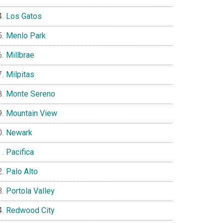
Los Gatos
Menlo Park
Millbrae
Milpitas
Monte Sereno
Mountain View
Newark
Pacifica
Palo Alto
Portola Valley
Redwood City