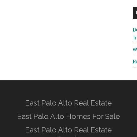
D
T
W
R
East Palo Alto Real Estate
East Palo Alto Homes For Sale
East Palo Alto Real Estate