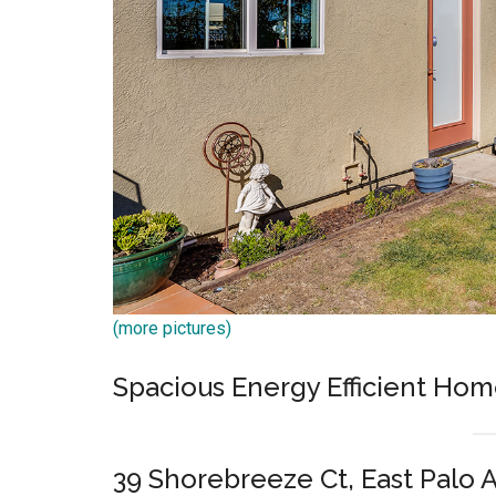
(more pictures)
Spacious Energy Efficient Hom
39 Shorebreeze Ct, East Palo 