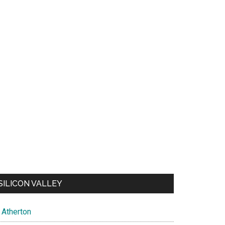
SILICON VALLEY
Atherton