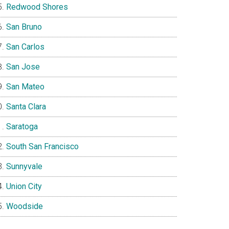
Redwood Shores
San Bruno
San Carlos
San Jose
San Mateo
Santa Clara
Saratoga
South San Francisco
Sunnyvale
Union City
Woodside