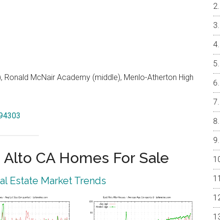
 Ronald McNair Academy (middle), Menlo-Atherton High
 94303
 Alto CA Homes For Sale
eal Estate Market Trends