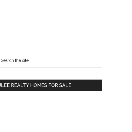
Primary
earch
e
Sidebar
te
JLEE REALTY HOMES FOR SALE