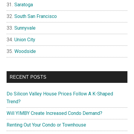
Saratoga
South San Francisco
Sunnyvale
Union City
Woodside
RECENT POSTS
Do Silicon Valley House Prices Follow A K-Shaped
Trend?
Will YIMBY Create Increased Condo Demand?
Renting Out Your Condo or Townhouse