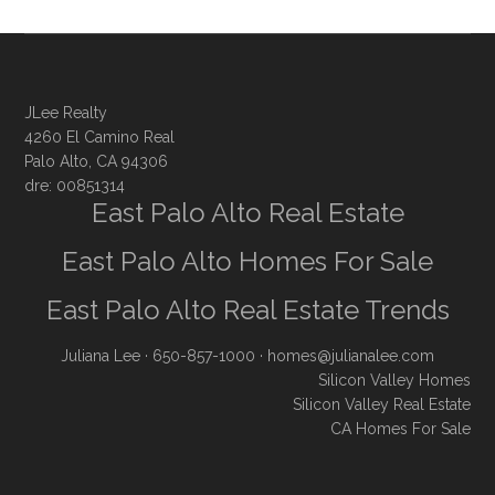
JLee Realty
4260 El Camino Real
Palo Alto, CA 94306
dre: 00851314
East Palo Alto Real Estate
East Palo Alto Homes For Sale
East Palo Alto Real Estate Trends
Juliana Lee
· 650-857-1000 ·
homes@julianalee.com
Silicon Valley Homes
Silicon Valley Real Estate
CA Homes For Sale