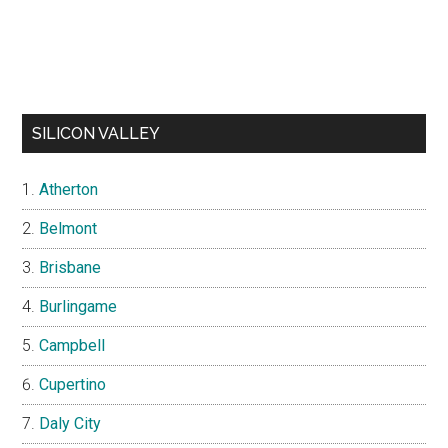
SILICON VALLEY
Atherton
Belmont
Brisbane
Burlingame
Campbell
Cupertino
Daly City