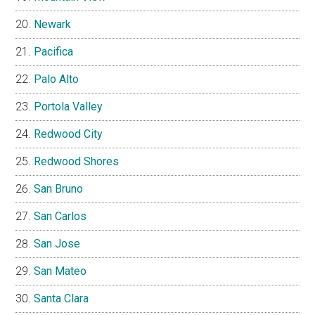
Newark
Pacifica
Palo Alto
Portola Valley
Redwood City
Redwood Shores
San Bruno
San Carlos
San Jose
San Mateo
Santa Clara