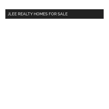
Sidebar
Demand?
site
...
JLEE REALTY HOMES FOR SALE