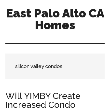
Skip
Skip
East Palo Alto CA
to
to
main
primary
Homes
content
sidebar
east-
palo-
alto-
ca-
homes.com
silicon valley condos
Will YIMBY Create
Increased Condo