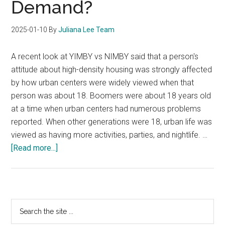
Demand?
2025-01-10
By
Juliana Lee Team
A recent look at YIMBY vs NIMBY said that a person's
attitude about high-density housing was strongly affected
by how urban centers were widely viewed when that
person was about 18. Boomers were about 18 years old
at a time when urban centers had numerous problems
reported. When other generations were 18, urban life was
viewed as having more activities, parties, and nightlife. …
about
[Read more...]
Will
YIMBY
Create
Increased
Primary
Search
Condo
the