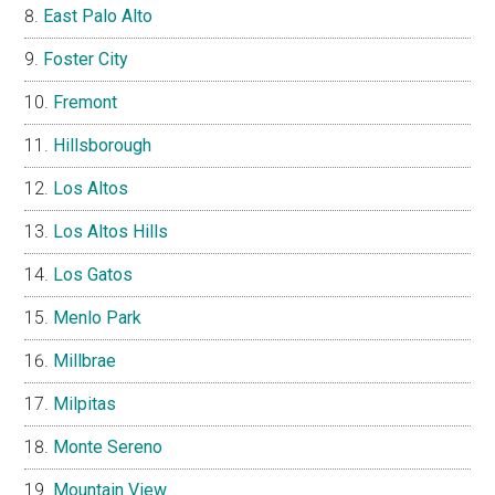
East Palo Alto
Foster City
Fremont
Hillsborough
Los Altos
Los Altos Hills
Los Gatos
Menlo Park
Millbrae
Milpitas
Monte Sereno
Mountain View