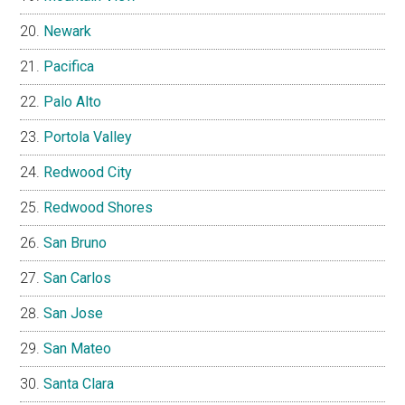
Newark
Pacifica
Palo Alto
Portola Valley
Redwood City
Redwood Shores
San Bruno
San Carlos
San Jose
San Mateo
Santa Clara