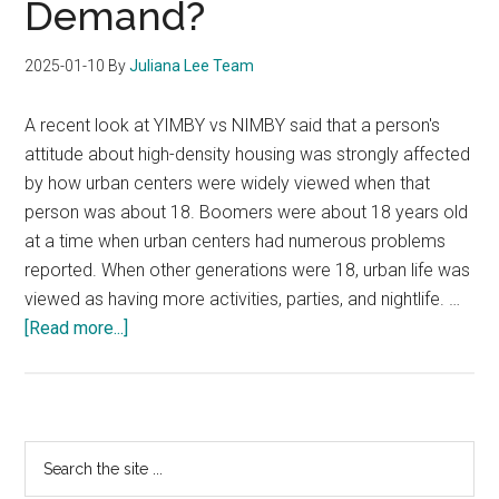
Demand?
2025-01-10
By
Juliana Lee Team
A recent look at YIMBY vs NIMBY said that a person's
attitude about high-density housing was strongly affected
by how urban centers were widely viewed when that
person was about 18. Boomers were about 18 years old
at a time when urban centers had numerous problems
reported. When other generations were 18, urban life was
viewed as having more activities, parties, and nightlife. …
about
[Read more...]
Will
YIMBY
Create
Increased
Primary
Search
Condo
the