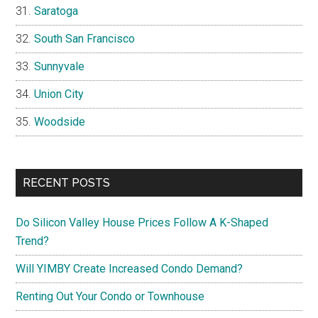
Saratoga
South San Francisco
Sunnyvale
Union City
Woodside
RECENT POSTS
Do Silicon Valley House Prices Follow A K-Shaped
Trend?
Will YIMBY Create Increased Condo Demand?
Renting Out Your Condo or Townhouse