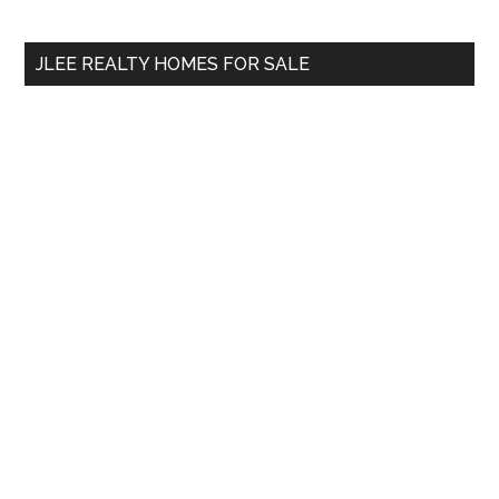
Sidebar
Demand?
site
...
JLEE REALTY HOMES FOR SALE