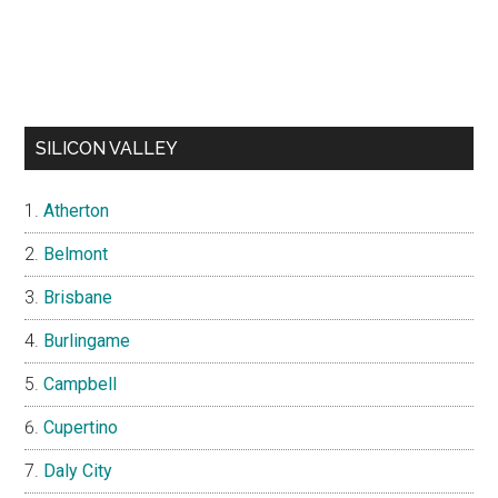
SILICON VALLEY
Atherton
Belmont
Brisbane
Burlingame
Campbell
Cupertino
Daly City