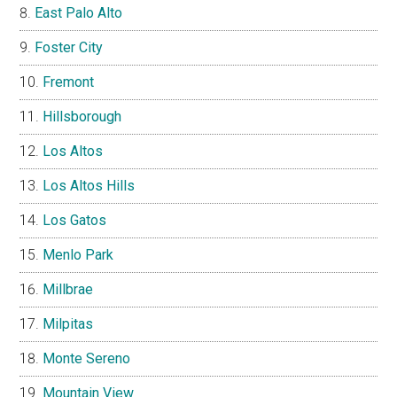
East Palo Alto
Foster City
Fremont
Hillsborough
Los Altos
Los Altos Hills
Los Gatos
Menlo Park
Millbrae
Milpitas
Monte Sereno
Mountain View