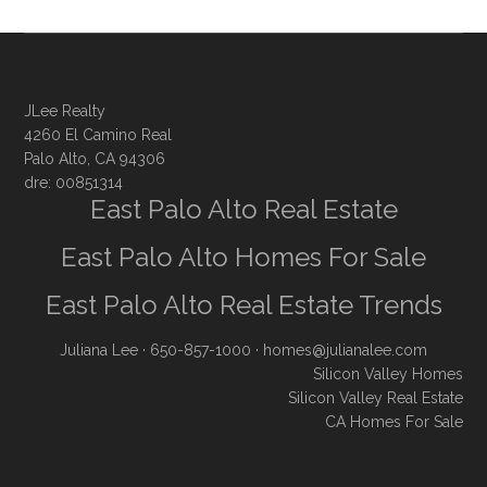
JLee Realty
4260 El Camino Real
Palo Alto, CA 94306
dre: 00851314
East Palo Alto Real Estate
East Palo Alto Homes For Sale
East Palo Alto Real Estate Trends
Juliana Lee
· 650-857-1000 ·
homes@julianalee.com
Silicon Valley Homes
Silicon Valley Real Estate
CA Homes For Sale