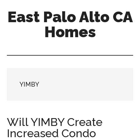
Skip
Skip
East Palo Alto CA
to
to
main
primary
Homes
content
sidebar
east-
palo-
alto-
ca-
homes.com
YIMBY
Will YIMBY Create
Increased Condo