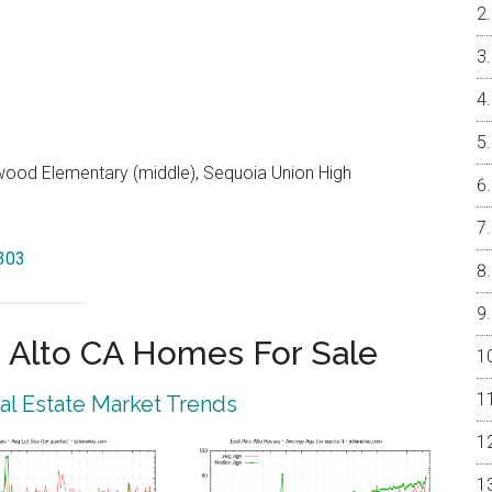
od Elementary (middle), Sequoia Union High
4303
 Alto CA Homes For Sale
eal Estate Market Trends