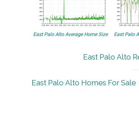
East Palo Alto Average Home Size
East Palo A
East Palo Alto R
East Palo Alto Homes For Sale