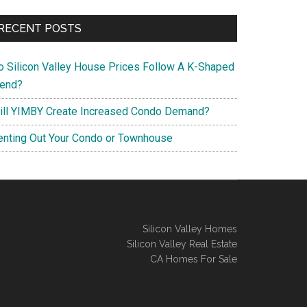
RECENT POSTS
o Silicon Valley House Prices Follow A K-Shaped
rend?
ill YIMBY Create Increased Condo Demand?
enting Out Your Condo or Townhouse
Silicon Valley Homes
Silicon Valley Real Estate
CA Homes For Sale