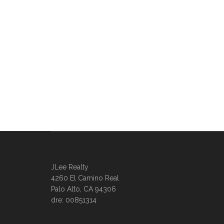
JLee Realty
4260 El Camino Real
Palo Alto, CA 94306
dre: 00851314