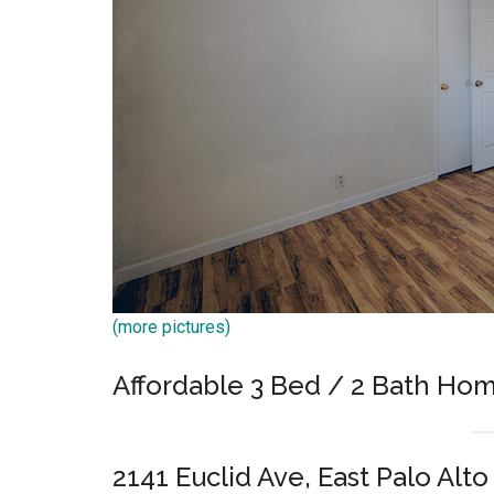
(more pictures)
Affordable 3 Bed / 2 Bath Hom
2141 Euclid Ave, East Palo Alt