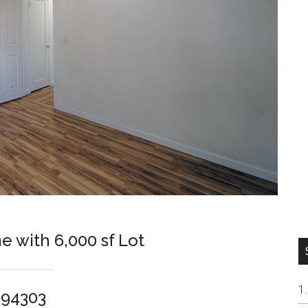
e with 6,000 sf Lot
o 94303