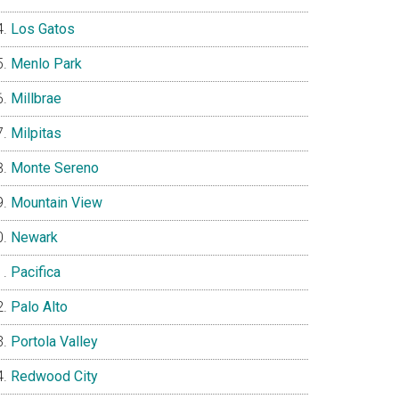
Los Gatos
Menlo Park
Millbrae
Milpitas
Monte Sereno
Mountain View
Newark
Pacifica
Palo Alto
Portola Valley
Redwood City