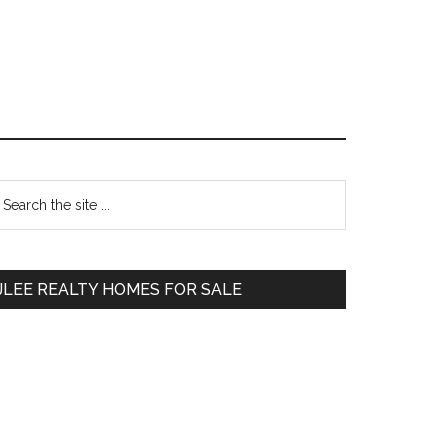
Primary
earch
e
Sidebar
te
JLEE REALTY HOMES FOR SALE