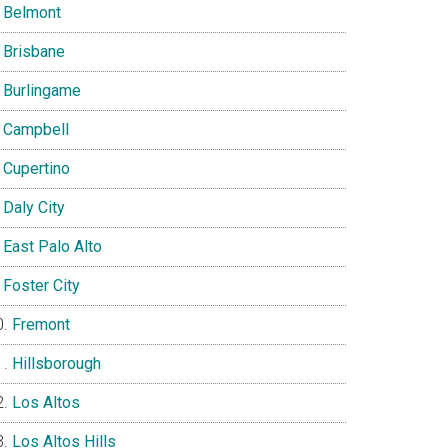
Belmont
Brisbane
Burlingame
Campbell
Cupertino
Daly City
East Palo Alto
Foster City
Fremont
Hillsborough
Los Altos
Los Altos Hills