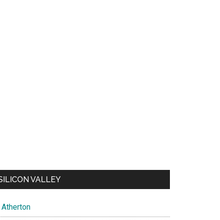
SILICON VALLEY
Atherton