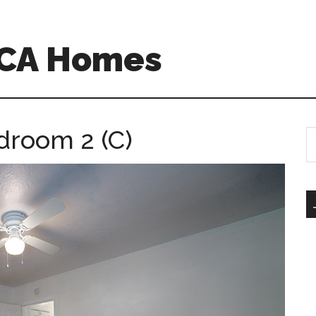
o CA Homes
droom 2 (C)
S
th
si
...