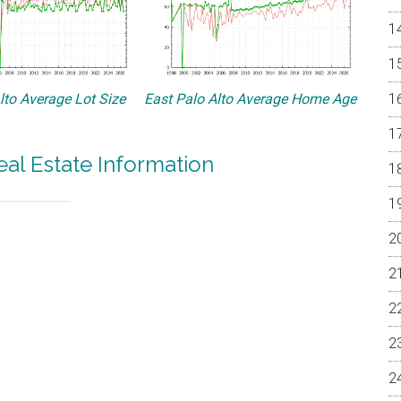
lto Average Lot Size
East Palo Alto Average Home Age
eal Estate Information