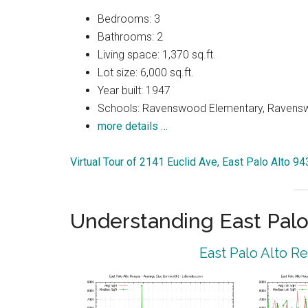
Bedrooms: 3
Bathrooms: 2
Living space: 1,370 sq.ft.
Lot size: 6,000 sq.ft.
Year built: 1947
Schools: Ravenswood Elementary, Ravenswo
more details …
Virtual Tour of 2141 Euclid Ave, East Palo Alto 9
Understanding East Palo
East Palo Alto R