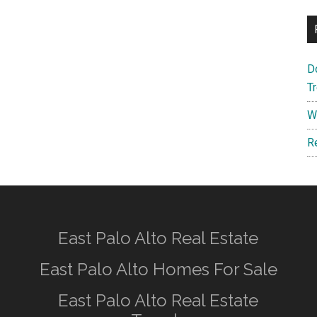
D
T
W
R
East Palo Alto Real Estate
East Palo Alto Homes For Sale
East Palo Alto Real Estate