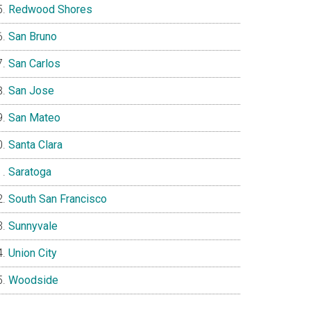
Redwood Shores
San Bruno
San Carlos
San Jose
San Mateo
Santa Clara
Saratoga
South San Francisco
Sunnyvale
Union City
Woodside