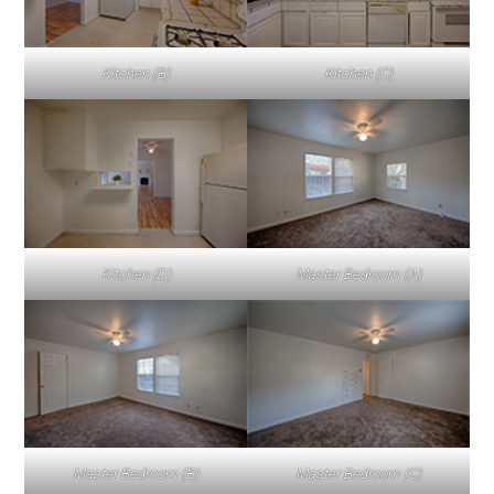
Kitchen (B)
Kitchen (C)
Kitchen (D)
Master Bedroom (A)
Master Bedroom (B)
Master Bedroom (C)