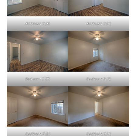
Bedroom 2 (B)
Bedroom 2 (C)
Bedroom 2 (D)
Bedroom 3 (A)
Bedroom 3 (B)
Bedroom 3 (C)