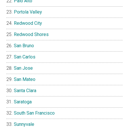
Palo Alto
Portola Valley
Redwood City
Redwood Shores
San Bruno
San Carlos
San Jose
San Mateo
Santa Clara
Saratoga
South San Francisco
Sunnyvale