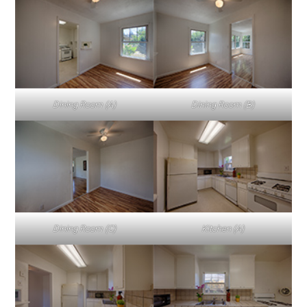
Dining Room (A)
Dining Room (B)
Dining Room (C)
Kitchen (A)