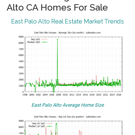
Alto CA Homes For Sale
East Palo Alto Real Estate Market Trends
East Palo Alto Average Home Size