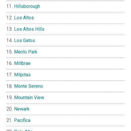
Hillsborough
Los Altos
Los Altos Hills
Los Gatos
Menlo Park
Millbrae
Milpitas
Monte Sereno
Mountain View
Newark
Pacifica