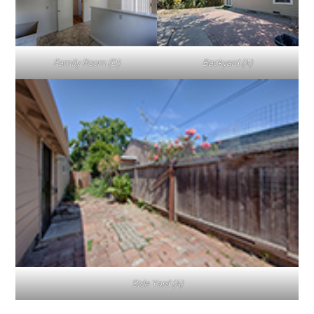
Family Room (D)
Backyard (A)
Side Yard (A)