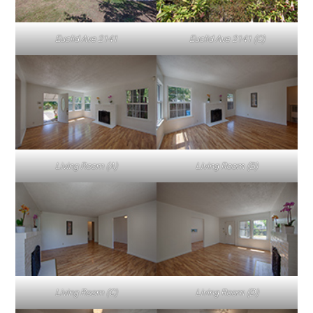
Euclid Ave 2141
Euclid Ave 2141 (C)
Living Room (A)
Living Room (B)
Living Room (C)
Living Room (D)