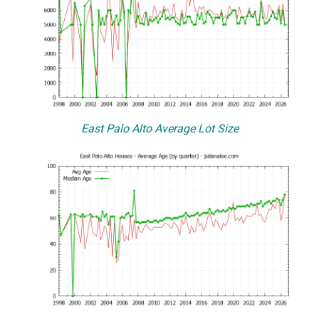
East Palo Alto Average Lot Size