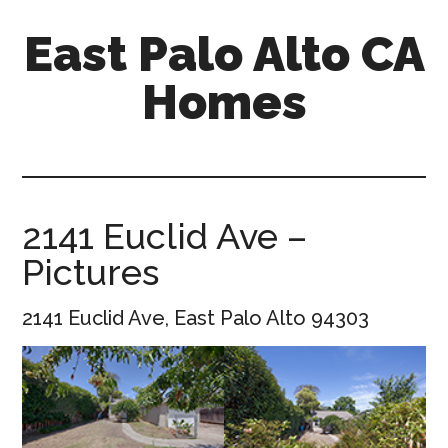
Skip
Skip
East Palo Alto CA
to
to
main
primary
Homes
content
sidebar
east-
palo-
alto-
ca-
2141 Euclid Ave –
homes.com
Pictures
2141 Euclid Ave, East Palo Alto 94303