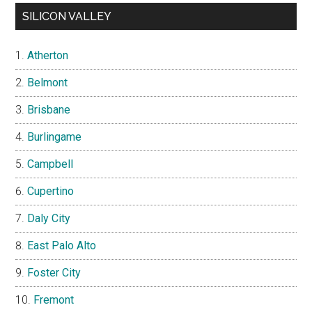
SILICON VALLEY
Atherton
Belmont
Brisbane
Burlingame
Campbell
Cupertino
Daly City
East Palo Alto
Foster City
Fremont