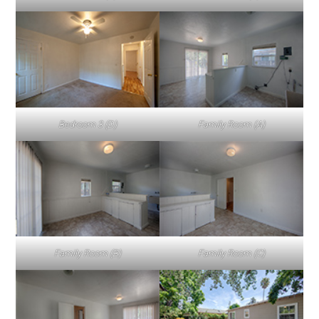
Bedroom 3 (D)
Family Room (A)
Family Room (B)
Family Room (C)