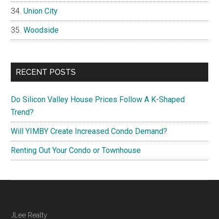
Union City
Woodside
RECENT POSTS
Do Silicon Valley House Prices Follow A K-Shaped
Trend?
Will YIMBY Create Increased Condo Demand?
Renting Out Your Condo or Townhouse
JLee Realty