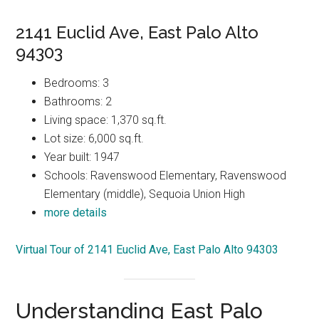
2141 Euclid Ave, East Palo Alto
94303
Bedrooms: 3
Bathrooms: 2
Living space: 1,370 sq.ft.
Lot size: 6,000 sq.ft.
Year built: 1947
Schools: Ravenswood Elementary, Ravenswood
Elementary (middle), Sequoia Union High
more details
Virtual Tour of 2141 Euclid Ave, East Palo Alto 94303
Understanding East Palo