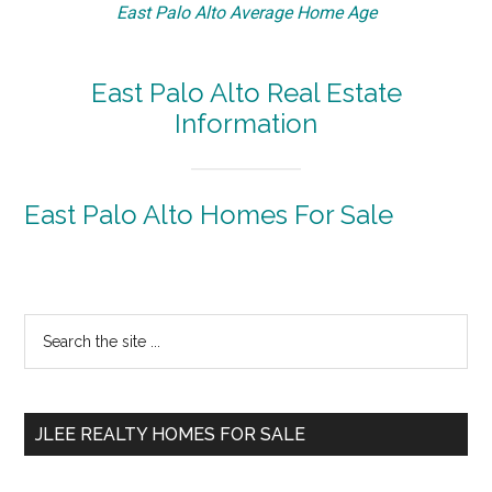
East Palo Alto Average Home Age
East Palo Alto Real Estate
Information
East Palo Alto Homes For Sale
Primary
Search
the
Sidebar
site
...
JLEE REALTY HOMES FOR SALE