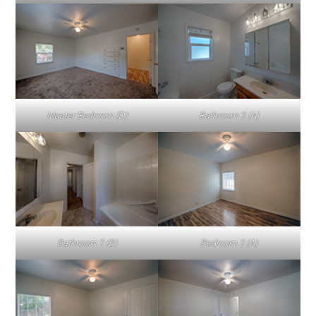
Master Bedroom (D)
Bathroom 2 (A)
Bathroom 2 (B)
Bedroom 2 (A)