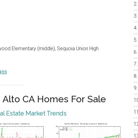
od Elementary (middle), Sequoia Union High
4303
 Alto CA Homes For Sale
eal Estate Market Trends