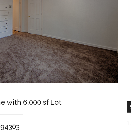
e with 6,000 sf Lot
o 94303