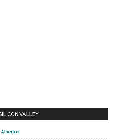
SILICON VALLEY
Atherton