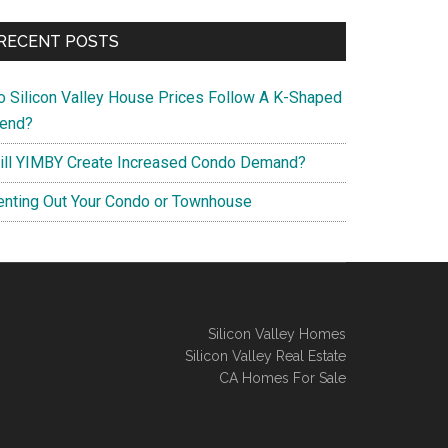
RECENT POSTS
o Silicon Valley House Prices Follow A K-Shaped
rend?
ill YIMBY Create Increased Condo Demand?
enting Out Your Condo or Townhouse
Silicon Valley Homes
Silicon Valley Real Estate
CA Homes For Sale