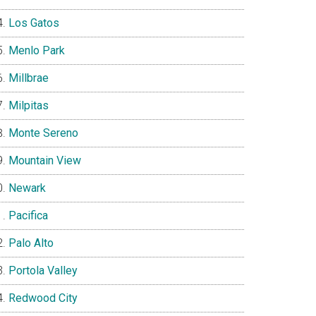
Los Gatos
Menlo Park
Millbrae
Milpitas
Monte Sereno
Mountain View
Newark
Pacifica
Palo Alto
Portola Valley
Redwood City