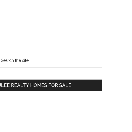
Primary
earch
e
Sidebar
te
JLEE REALTY HOMES FOR SALE