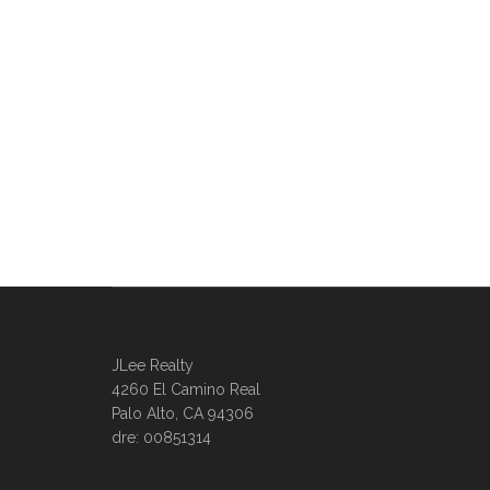
JLee Realty
4260 El Camino Real
Palo Alto, CA 94306
dre: 00851314