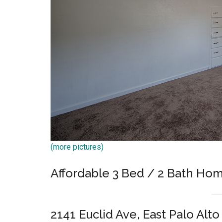
(more pictures)
Affordable 3 Bed / 2 Bath Hom
2141 Euclid Ave, East Palo Alt