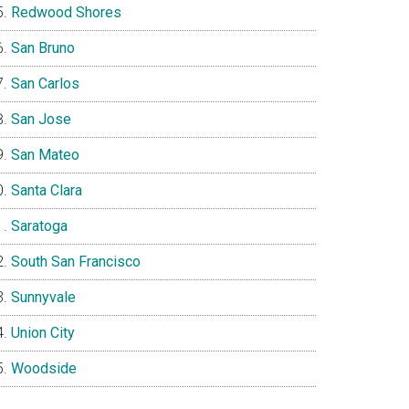
Redwood Shores
San Bruno
San Carlos
San Jose
San Mateo
Santa Clara
Saratoga
South San Francisco
Sunnyvale
Union City
Woodside