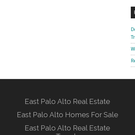
D
T
W
R
East Palo Alto Real Estate
East Palo Alto Homes For Sale
East Palo Alto Real Estate