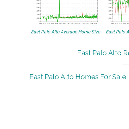
East Palo Alto Average Home Size
East Palo A
East Palo Alto R
East Palo Alto Homes For Sale