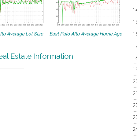
lto Average Lot Size
East Palo Alto Average Home Age
eal Estate Information