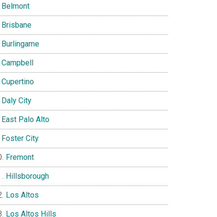
Belmont
Brisbane
Burlingame
Campbell
Cupertino
Daly City
East Palo Alto
Foster City
Fremont
Hillsborough
Los Altos
Los Altos Hills