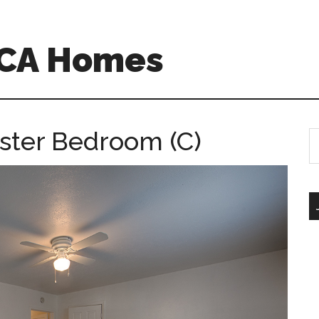
o CA Homes
aster Bedroom (C)
S
th
si
...