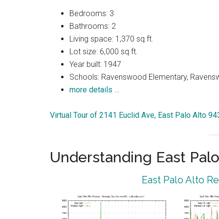
Bedrooms: 3
Bathrooms: 2
Living space: 1,370 sq.ft.
Lot size: 6,000 sq.ft.
Year built: 1947
Schools: Ravenswood Elementary, Ravenswo
more details …
Virtual Tour of 2141 Euclid Ave, East Palo Alto 9
Understanding East Palo
East Palo Alto R