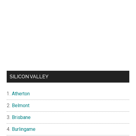
SILICON VALLEY
Atherton
Belmont
Brisbane
Burlingame