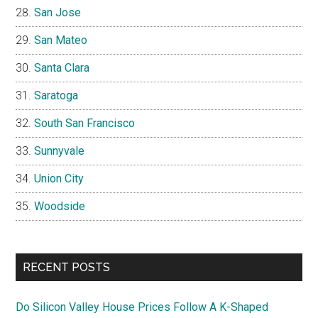
San Jose
San Mateo
Santa Clara
Saratoga
South San Francisco
Sunnyvale
Union City
Woodside
RECENT POSTS
Do Silicon Valley House Prices Follow A K-Shaped