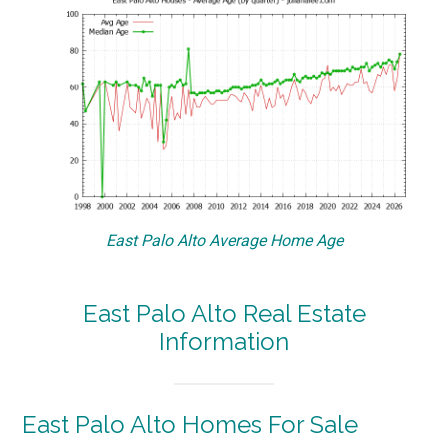
East Palo Alto Average Home Age
East Palo Alto Real Estate
Information
East Palo Alto Homes For Sale