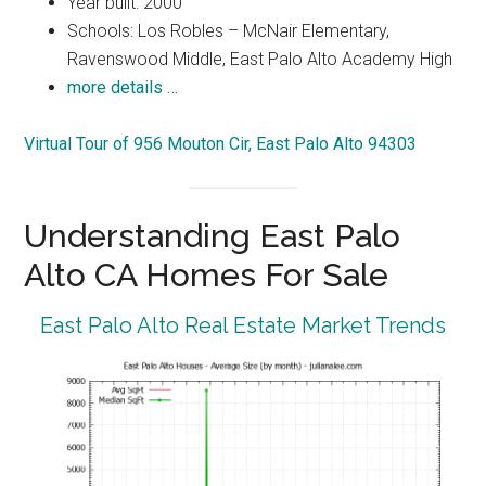
Year built: 2000
Schools: Los Robles – McNair Elementary,
Ravenswood Middle, East Palo Alto Academy High
more details …
Virtual Tour of 956 Mouton Cir, East Palo Alto 94303
Understanding East Palo
Alto CA Homes For Sale
East Palo Alto Real Estate Market Trends