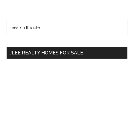
Primary
Search
the
Sidebar
site
...
JLEE REALTY HOMES FOR SALE