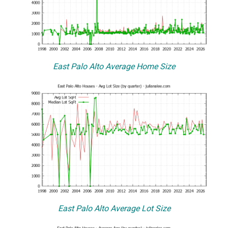
East Palo Alto Average Home Size
East Palo Alto Average Lot Size