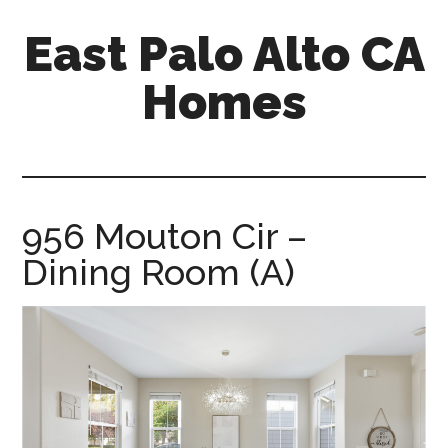
Skip
Skip
East Palo Alto CA
to
to
main
primary
Homes
content
sidebar
east-
palo-
alto-
ca-
956 Mouton Cir –
homes.com
Dining Room (A)