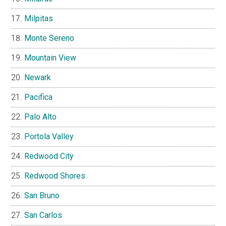
Milpitas
Monte Sereno
Mountain View
Newark
Pacifica
Palo Alto
Portola Valley
Redwood City
Redwood Shores
San Bruno
San Carlos