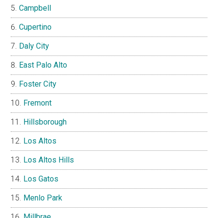
Campbell
Cupertino
Daly City
East Palo Alto
Foster City
Fremont
Hillsborough
Los Altos
Los Altos Hills
Los Gatos
Menlo Park
Millbrae