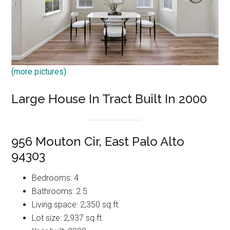
(more pictures)
Large House In Tract Built In 2000
956 Mouton Cir, East Palo Alto
94303
Bedrooms: 4
Bathrooms: 2.5
Living space: 2,350 sq.ft.
Lot size: 2,937 sq.ft.