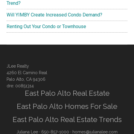
Trend?
Will YIMBY Create Increased Condo Demand?
Renting Out Your Condo or Townhouse
JLee Realty
4260 El Camino Real
Palo Alto, CA 94306
dre: 00851314
East Palo Alto Real Estate
East Palo Alto Homes For Sale
East Palo Alto Real Estate Trends
Juliana Lee
· 650-857-1000 ·
homes@julianalee.com