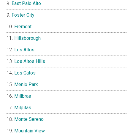
East Palo Alto
Foster City
Fremont
Hillsborough
Los Altos
Los Altos Hills
Los Gatos
Menlo Park
Millbrae
Milpitas
Monte Sereno
Mountain View