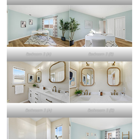
Bedroom 2 (A)
Bedroom 2 (B)
Bathroom 2 (A)
Bathroom 2 (B)