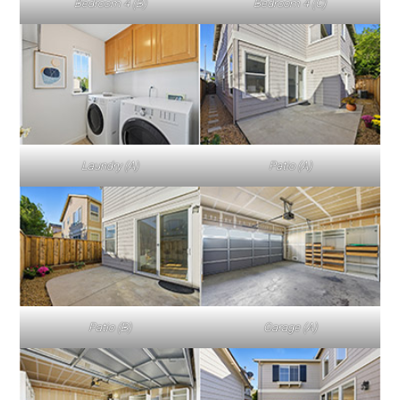
Bedroom 4 (B)
Bedroom 4 (C)
Laundry (A)
Patio (A)
Patio (B)
Garage (A)