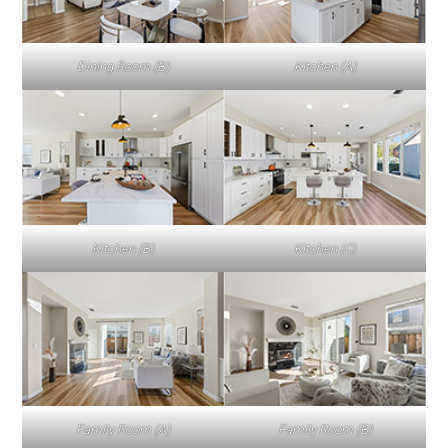
Dining Room (B)
Kitchen (A)
Kitchen (B)
Kitchen (C)
Family Room (A)
Family Room (B)