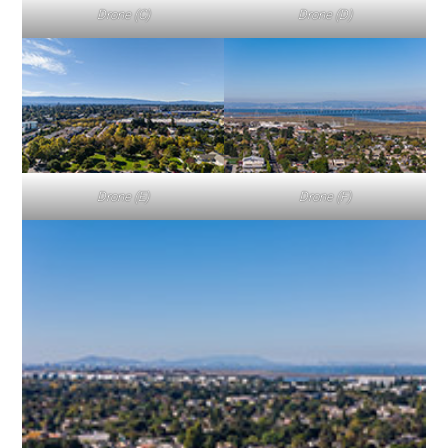
Drone (C)
Drone (D)
Drone (E)
Drone (F)