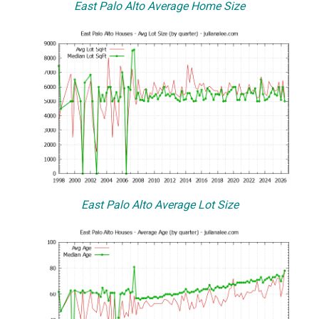
East Palo Alto Average Home Size
East Palo Alto Average Lot Size