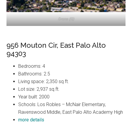
Drone (G)
956 Mouton Cir, East Palo Alto
94303
Bedrooms: 4
Bathrooms: 2.5
Living space: 2,350 sq.ft.
Lot size: 2,937 sq.ft.
Year built: 2000
Schools: Los Robles – McNair Elementary,
Ravenswood Middle, East Palo Alto Academy High
more details