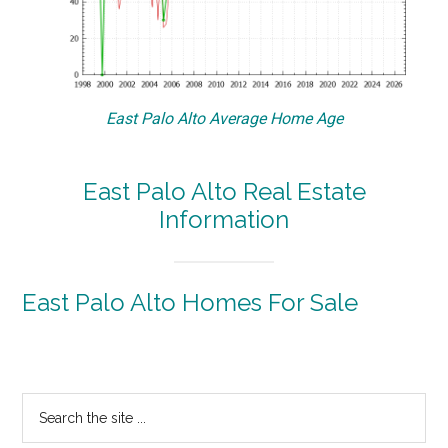
East Palo Alto Average Home Age
East Palo Alto Real Estate
Information
East Palo Alto Homes For Sale
Primary
Search
the
Sidebar