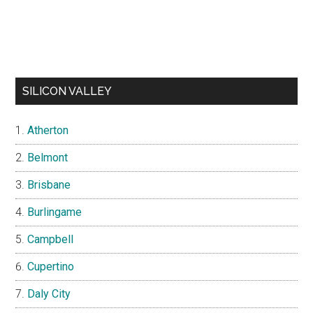
SILICON VALLEY
Atherton
Belmont
Brisbane
Burlingame
Campbell
Cupertino
Daly City