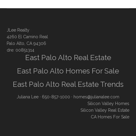
JLee Realty
4260 El Camino Real
Palo Alto, CA 94306
dre: 00851314
East Palo Alto Real Estate
East Palo Alto Homes For Sale
East Palo Alto Real Estate Trends
Juliana Lee
· 650-857-1000 ·
homes@julianalee.com
Silicon Valley Homes
Silicon Valley Real Estate
CA Homes For Sale