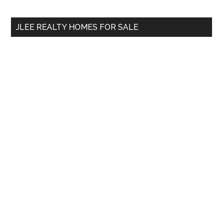
site
...
JLEE REALTY HOMES FOR SALE