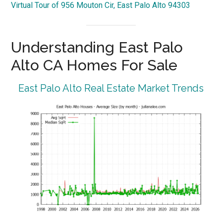
Virtual Tour of 956 Mouton Cir, East Palo Alto 94303
Understanding East Palo
Alto CA Homes For Sale
East Palo Alto Real Estate Market Trends