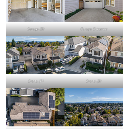
Garage (B)
Garage Entrance
Drone (A)
Drone (B)