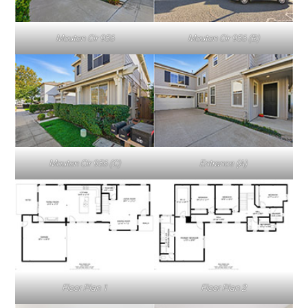
Mouton Cir 956
Mouton Cir 956 (B)
Mouton Cir 956 (C)
Entrance (A)
Floor Plan 1
Floor Plan 2