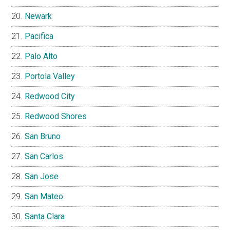
Newark
Pacifica
Palo Alto
Portola Valley
Redwood City
Redwood Shores
San Bruno
San Carlos
San Jose
San Mateo
Santa Clara