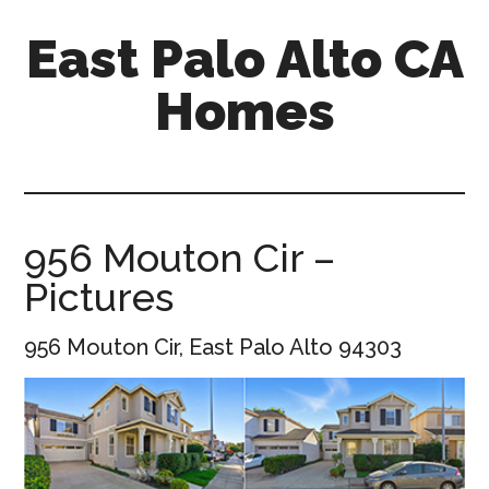
Skip
Skip
East Palo Alto CA
to
to
main
primary
Homes
content
sidebar
east-
palo-
alto-
ca-
956 Mouton Cir –
homes.com
Pictures
956 Mouton Cir, East Palo Alto 94303