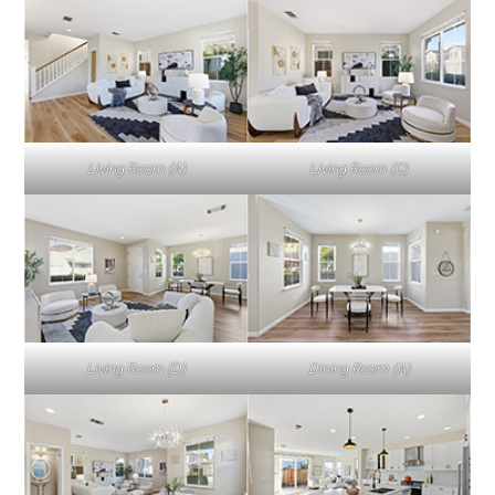
Living Room (A)
Living Room (C)
Living Room (D)
Dining Room (A)