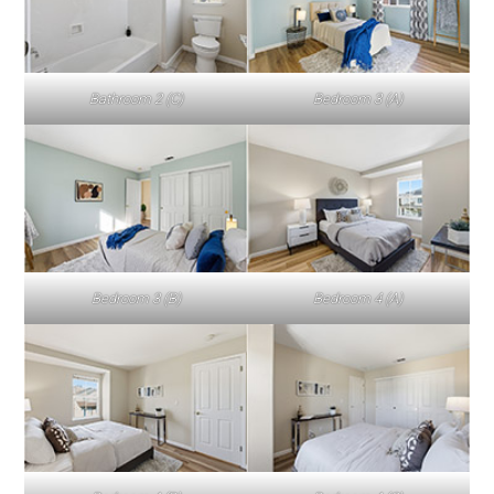
Bathroom 2 (C)
Bedroom 3 (A)
Bedroom 3 (B)
Bedroom 4 (A)