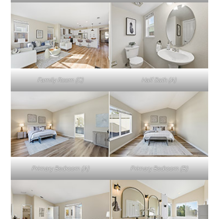
Family Room (C)
Half Bath (A)
Primary Bedroom (A)
Primary Bedroom (B)