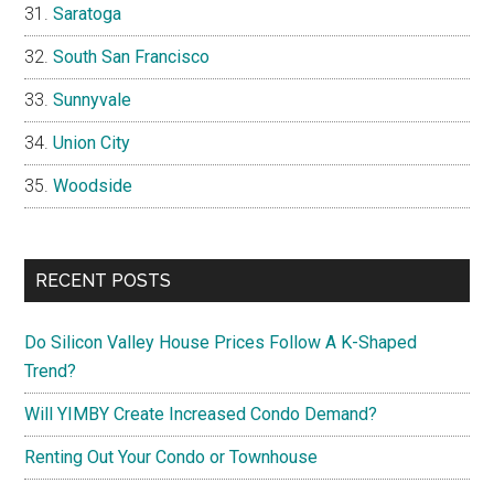
Saratoga
South San Francisco
Sunnyvale
Union City
Woodside
RECENT POSTS
Do Silicon Valley House Prices Follow A K-Shaped
Trend?
Will YIMBY Create Increased Condo Demand?
Renting Out Your Condo or Townhouse