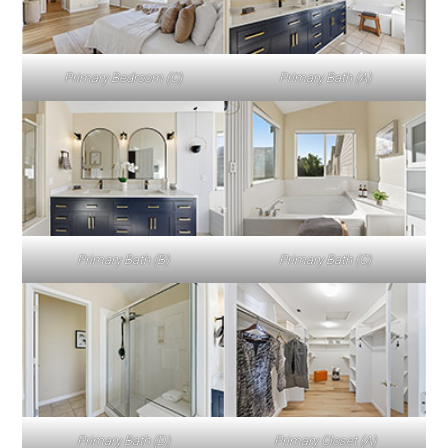
Primary Bedroom (C)
Primary Bath (A)
Primary Bath (B)
Primary Bath (C)
Primary Bath (D)
Primary Closet (A)