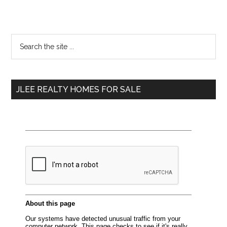
Primary
Search
the
Sidebar
site
...
JLEE REALTY HOMES FOR SALE