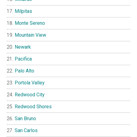
Milpitas
Monte Sereno
Mountain View
Newark
Pacifica
Palo Alto
Portola Valley
Redwood City
Redwood Shores
San Bruno
San Carlos