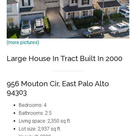
(more pictures)
Large House In Tract Built In 2000
956 Mouton Cir, East Palo Alto
94303
Bedrooms: 4
Bathrooms: 2.5
Living space: 2,350 sq.ft.
Lot size: 2,937 sq.ft.