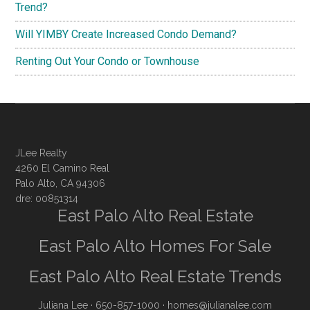
Trend?
Will YIMBY Create Increased Condo Demand?
Renting Out Your Condo or Townhouse
JLee Realty
4260 El Camino Real
Palo Alto, CA 94306
dre: 00851314
East Palo Alto Real Estate
East Palo Alto Homes For Sale
East Palo Alto Real Estate Trends
Juliana Lee
· 650-857-1000 ·
homes@julianalee.com