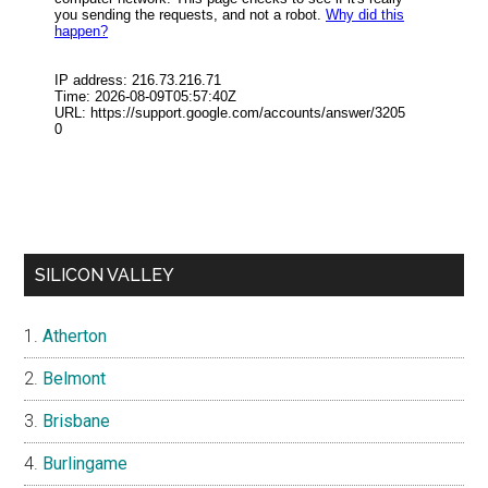
SILICON VALLEY
Atherton
Belmont
Brisbane
Burlingame