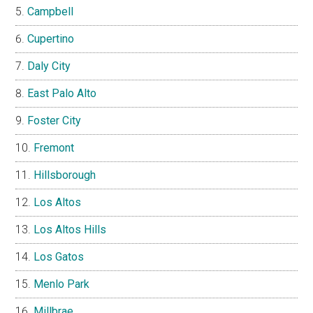
Campbell
Cupertino
Daly City
East Palo Alto
Foster City
Fremont
Hillsborough
Los Altos
Los Altos Hills
Los Gatos
Menlo Park
Millbrae