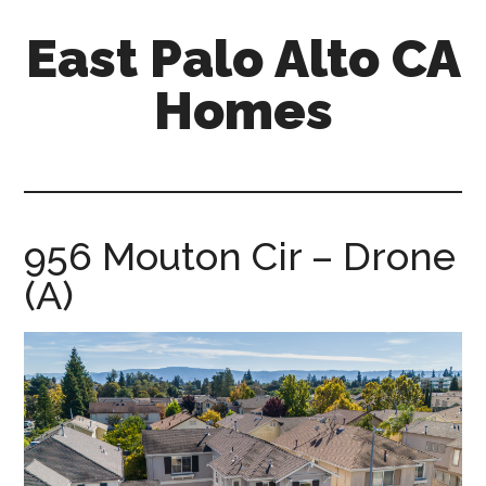
Skip
Skip
East Palo Alto CA
to
to
main
primary
Homes
content
sidebar
east-
palo-
alto-
ca-
956 Mouton Cir – Drone
homes.com
(A)