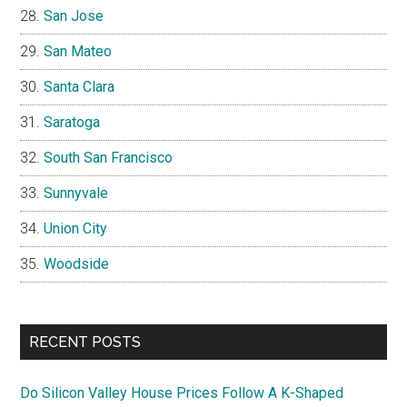
San Jose
San Mateo
Santa Clara
Saratoga
South San Francisco
Sunnyvale
Union City
Woodside
RECENT POSTS
Do Silicon Valley House Prices Follow A K-Shaped