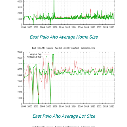
East Palo Alto Average Home Size
East Palo Alto Average Lot Size