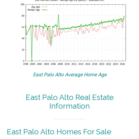
East Palo Alto Average Home Age
East Palo Alto Real Estate
Information
East Palo Alto Homes For Sale