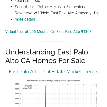
Year built: 2000
Schools: Los Robles – McNair Elementary,
Ravenswood Middle, East Palo Alto Academy High
more details …
Virtual Tour of 956 Mouton Cir, East Palo Alto 94303
Understanding East Palo
Alto CA Homes For Sale
East Palo Alto Real Estate Market Trends