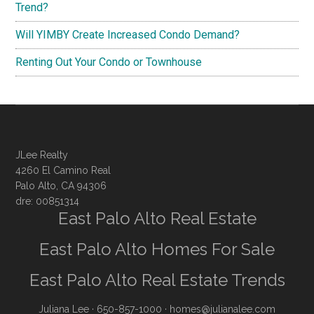
Trend?
Will YIMBY Create Increased Condo Demand?
Renting Out Your Condo or Townhouse
JLee Realty
4260 El Camino Real
Palo Alto, CA 94306
dre: 00851314
East Palo Alto Real Estate
East Palo Alto Homes For Sale
East Palo Alto Real Estate Trends
Juliana Lee
· 650-857-1000 ·
homes@julianalee.com