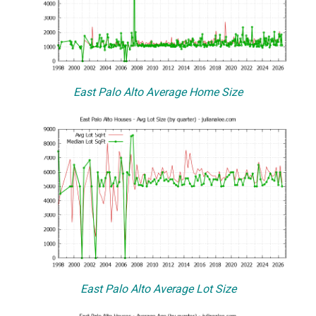
East Palo Alto Average Home Size
East Palo Alto Average Lot Size