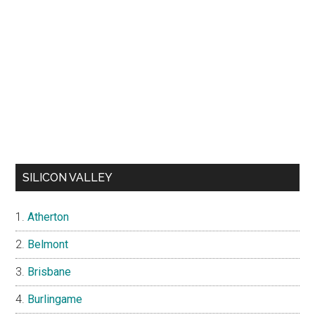
SILICON VALLEY
Atherton
Belmont
Brisbane
Burlingame