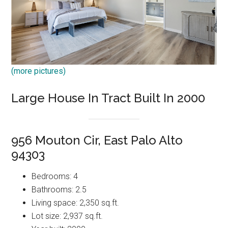
(more pictures)
Large House In Tract Built In 2000
956 Mouton Cir, East Palo Alto
94303
Bedrooms: 4
Bathrooms: 2.5
Living space: 2,350 sq.ft.
Lot size: 2,937 sq.ft.