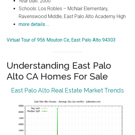
Year built: 2000
Schools: Los Robles – McNair Elementary,
Ravenswood Middle, East Palo Alto Academy High
more details …
Virtual Tour of 956 Mouton Cir, East Palo Alto 94303
Understanding East Palo
Alto CA Homes For Sale
East Palo Alto Real Estate Market Trends