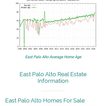
East Palo Alto Average Home Age
East Palo Alto Real Estate
Information
East Palo Alto Homes For Sale