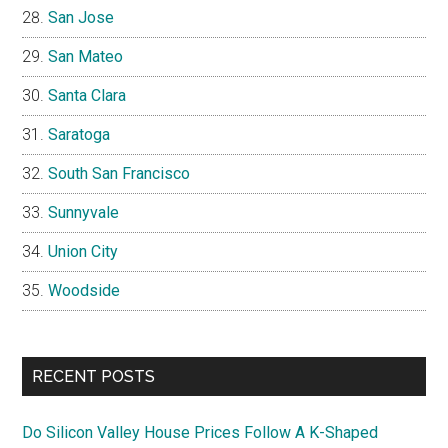
San Jose
San Mateo
Santa Clara
Saratoga
South San Francisco
Sunnyvale
Union City
Woodside
RECENT POSTS
Do Silicon Valley House Prices Follow A K-Shaped