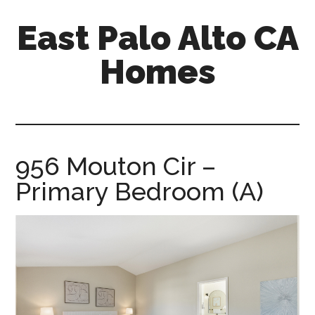
Skip
Skip
East Palo Alto CA
to
to
main
primary
Homes
content
sidebar
east-
palo-
alto-
ca-
956 Mouton Cir –
homes.com
Primary Bedroom (A)