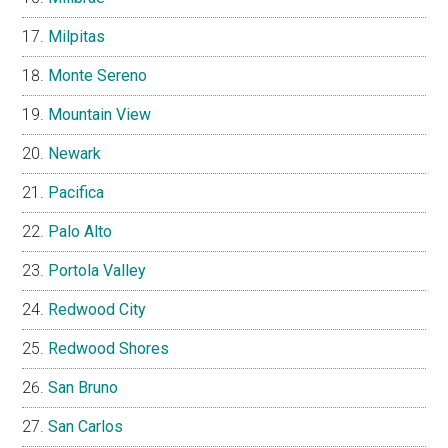
Milpitas
Monte Sereno
Mountain View
Newark
Pacifica
Palo Alto
Portola Valley
Redwood City
Redwood Shores
San Bruno
San Carlos