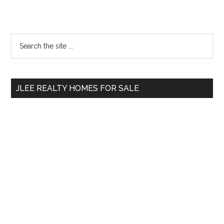
Primary
Search
the
Sidebar
site
...
JLEE REALTY HOMES FOR SALE