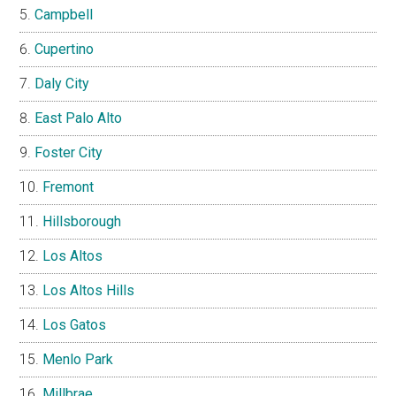
Campbell
Cupertino
Daly City
East Palo Alto
Foster City
Fremont
Hillsborough
Los Altos
Los Altos Hills
Los Gatos
Menlo Park
Millbrae