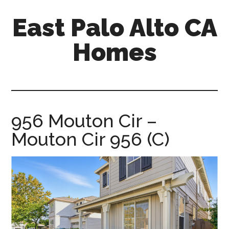
Skip
Skip
East Palo Alto CA
to
to
main
primary
Homes
content
sidebar
east-
palo-
alto-
ca-
956 Mouton Cir –
homes.com
Mouton Cir 956 (C)