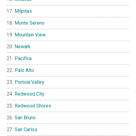
Milpitas
Monte Sereno
Mountain View
Newark
Pacifica
Palo Alto
Portola Valley
Redwood City
Redwood Shores
San Bruno
San Carlos