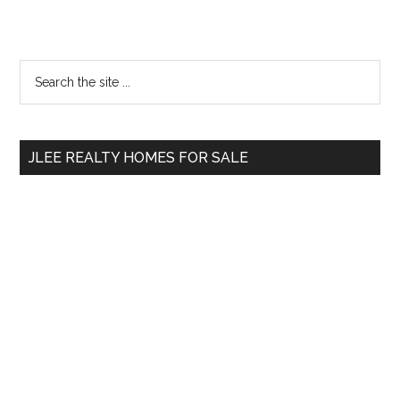
Primary
Search
the
Sidebar
site
...
JLEE REALTY HOMES FOR SALE