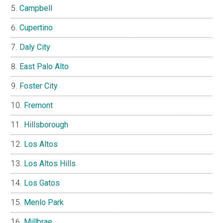
Campbell
Cupertino
Daly City
East Palo Alto
Foster City
Fremont
Hillsborough
Los Altos
Los Altos Hills
Los Gatos
Menlo Park
Millbrae