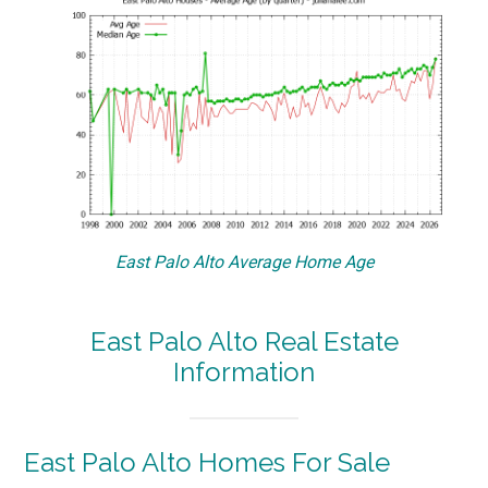
East Palo Alto Average Home Age
East Palo Alto Real Estate
Information
East Palo Alto Homes For Sale