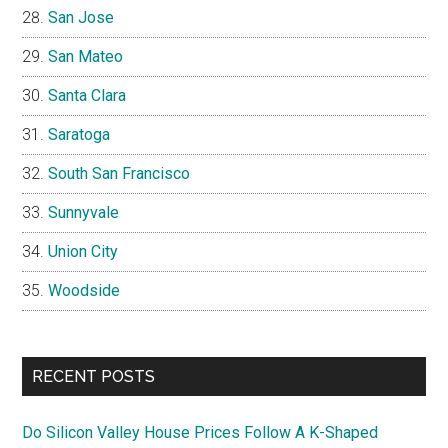
San Jose
San Mateo
Santa Clara
Saratoga
South San Francisco
Sunnyvale
Union City
Woodside
RECENT POSTS
Do Silicon Valley House Prices Follow A K-Shaped