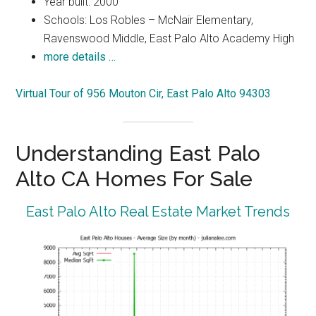
Year built: 2000
Schools: Los Robles – McNair Elementary,
Ravenswood Middle, East Palo Alto Academy High
more details …
Virtual Tour of 956 Mouton Cir, East Palo Alto 94303
Understanding East Palo
Alto CA Homes For Sale
East Palo Alto Real Estate Market Trends