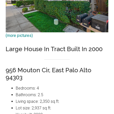
(more pictures)
Large House In Tract Built In 2000
956 Mouton Cir, East Palo Alto
94303
Bedrooms: 4
Bathrooms: 2.5
Living space: 2,350 sq.ft.
Lot size: 2,937 sq.ft.