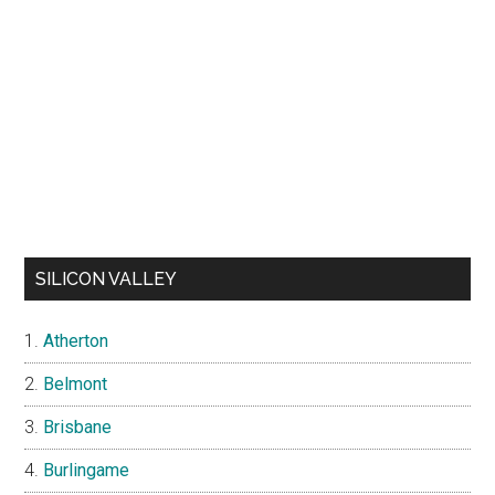
SILICON VALLEY
Atherton
Belmont
Brisbane
Burlingame