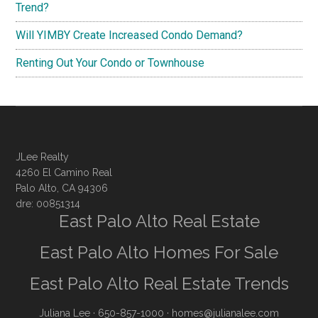
Trend?
Will YIMBY Create Increased Condo Demand?
Renting Out Your Condo or Townhouse
JLee Realty
4260 El Camino Real
Palo Alto, CA 94306
dre: 00851314
East Palo Alto Real Estate
East Palo Alto Homes For Sale
East Palo Alto Real Estate Trends
Juliana Lee
· 650-857-1000 ·
homes@julianalee.com