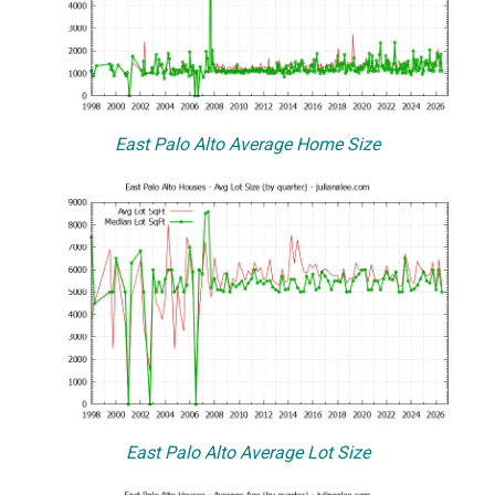
East Palo Alto Average Home Size
East Palo Alto Average Lot Size